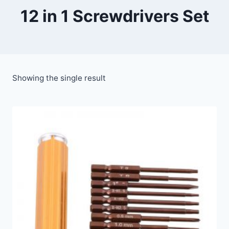
12 in 1 Screwdrivers Set
Showing the single result