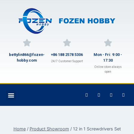
bettylin866@fozen-
+86 188 2578 5306
Mon - Fri: 9:00 -
hobby.com
17:30
24/7 Customer Support
Online store always
open
Home
/
Product Showroom
/
12 in 1 Screwdrivers Set