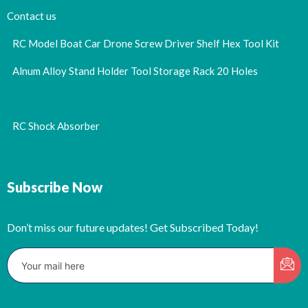
Contact us
RC Model Boat Car Drone Screw Driver Shelf Hex Tool Kit
Alnum Alloy Stand Holder Tool Storage Rack 20 Holes
RC Shock Absorber
Subscribe Now
Don’t miss our future updates! Get Subscribed Today!