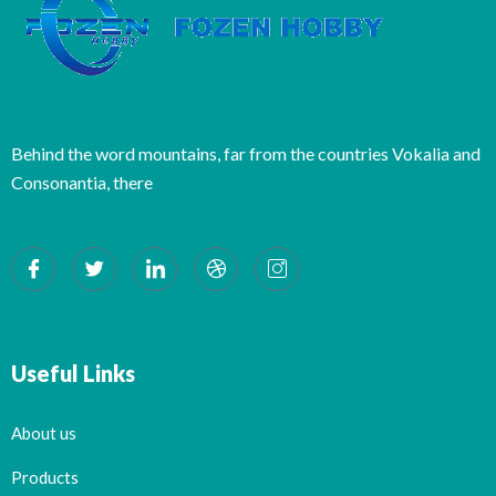
Behind the word mountains, far from the countries Vokalia and
Consonantia, there
Useful Links
About us
Products