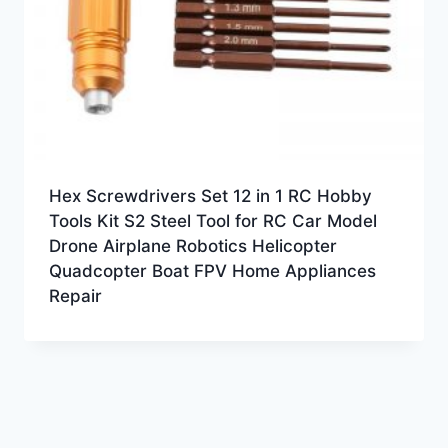
Hex Screwdrivers Set 12 in 1 RC Hobby
Tools Kit S2 Steel Tool for RC Car Model
Drone Airplane Robotics Helicopter
Quadcopter Boat FPV Home Appliances
Repair