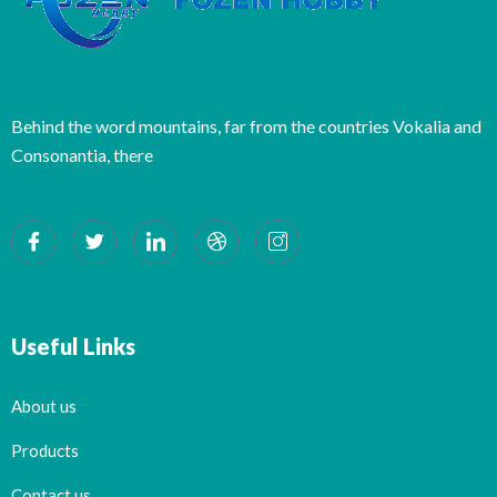
Behind the word mountains, far from the countries Vokalia and
Consonantia, there
Useful Links
About us
Products
Contact us