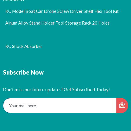
RC Model Boat Car Drone Screw Driver Shelf Hex Tool Kit
Alnum Alloy Stand Holder Tool Storage Rack 20 Holes
RC Shock Absorber
Subscribe Now
Don’t miss our future updates! Get Subscribed Today!