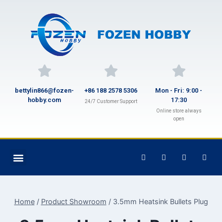
bettylin866@fozen-
+86 188 2578 5306
Mon - Fri: 9:00 -
hobby.com
17:30
24/7 Customer Support
Online store always
open
Home
/
Product Showroom
/
3.5mm Heatsink Bullets Plug