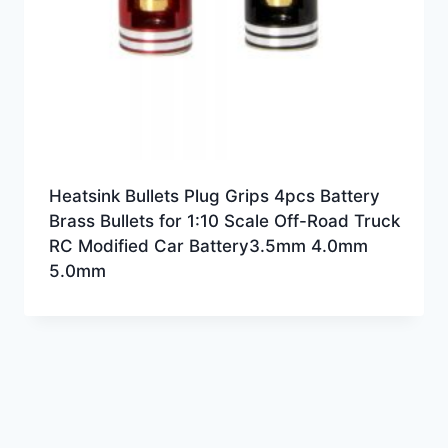
Heatsink Bullets Plug Grips 4pcs Battery
Brass Bullets for 1:10 Scale Off-Road Truck
RC Modified Car Battery3.5mm 4.0mm
5.0mm