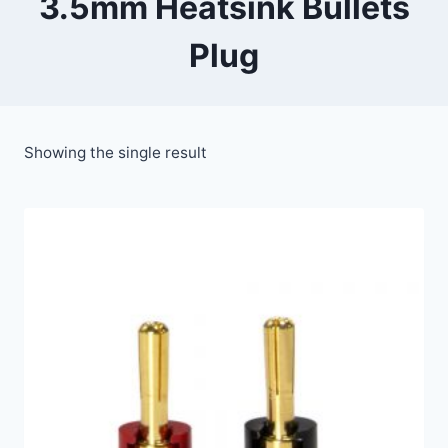
3.5mm Heatsink Bullets
Plug
Showing the single result