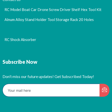
RC Model Boat Car Drone Screw Driver Shelf Hex Tool Kit
Alnum Alloy Stand Holder Tool Storage Rack 20 Holes
RC Shock Absorber
Subscribe Now
Don’t miss our future updates! Get Subscribed Today!