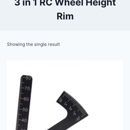
3 in 1 RC Wheel Height
Rim
Showing the single result