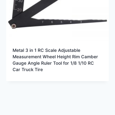
Metal 3 in 1 RC Scale Adjustable
Measurement Wheel Height Rim Camber
Gauge Angle Ruler Tool for 1/8 1/10 RC
Car Truck Tire