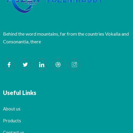
Behind the word mountains, far from the countries Vokalia and
Consonantia, there
Useful Links
About us
Products
Contact us