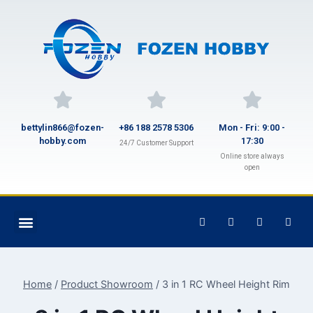
bettylin866@fozen-
+86 188 2578 5306
Mon - Fri: 9:00 -
hobby.com
17:30
24/7 Customer Support
Online store always
open
Home
/
Product Showroom
/
3 in 1 RC Wheel Height Rim