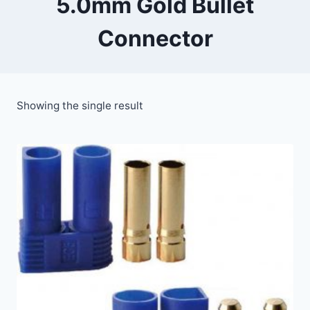
5.0mm Gold Bullet
Connector
Showing the single result