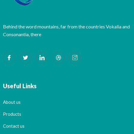
Behind the word mountains, far from the countries Vokalia and
Consonantia, there
Useful Links
About us
Products
Contact us