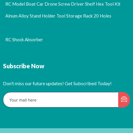
RC Model Boat Car Drone Screw Driver Shelf Hex Tool Kit
Alnum Alloy Stand Holder Tool Storage Rack 20 Holes
RC Shock Absorber
Subscribe Now
Don’t miss our future updates! Get Subscribed Today!