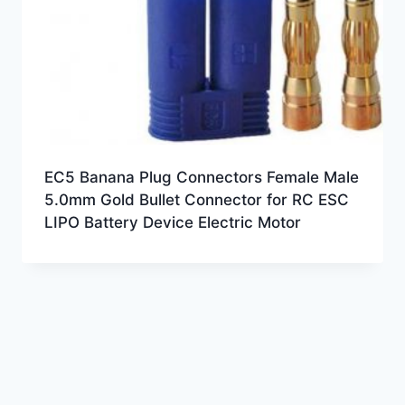
EC5 Banana Plug Connectors Female Male
5.0mm Gold Bullet Connector for RC ESC
LIPO Battery Device Electric Motor