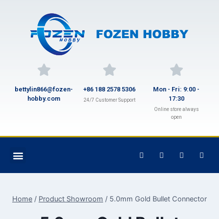
bettylin866@fozen-
+86 188 2578 5306
Mon - Fri: 9:00 -
hobby.com
17:30
24/7 Customer Support
Online store always
open
Home
/
Product Showroom
/
5.0mm Gold Bullet Connector