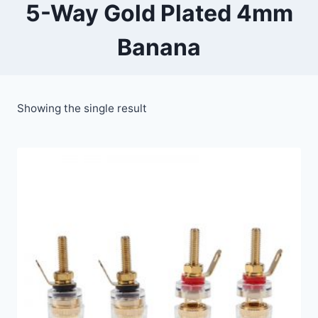
5-Way Gold Plated 4mm
Banana
Showing the single result