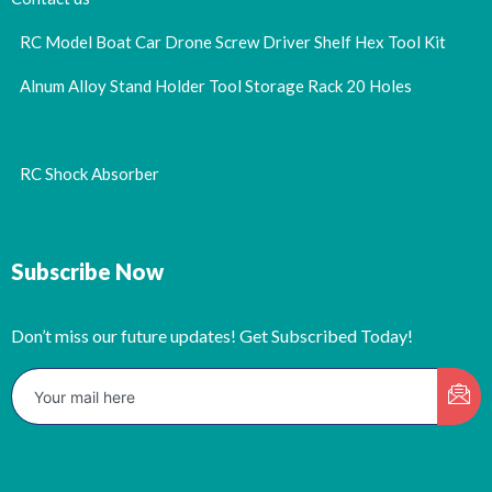
RC Model Boat Car Drone Screw Driver Shelf Hex Tool Kit
Alnum Alloy Stand Holder Tool Storage Rack 20 Holes
RC Shock Absorber
Subscribe Now
Don’t miss our future updates! Get Subscribed Today!