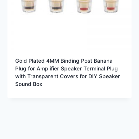
Gold Plated 4MM Binding Post Banana
Plug for Amplifier Speaker Terminal Plug
with Transparent Covers for DIY Speaker
Sound Box