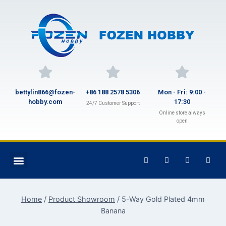
bettylin866@fozen-
+86 188 2578 5306
Mon - Fri: 9:00 -
hobby.com
17:30
24/7 Customer Support
Online store always
open
Home
/
Product Showroom
/
5-Way Gold Plated 4mm
Banana