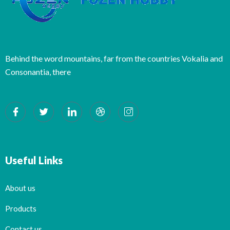
Behind the word mountains, far from the countries Vokalia and
Consonantia, there
Useful Links
About us
Products
Contact us