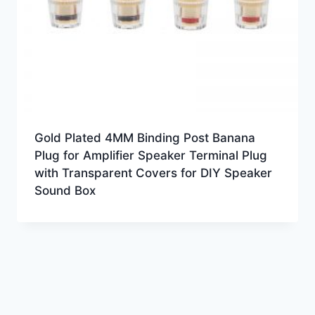
Gold Plated 4MM Binding Post Banana
Plug for Amplifier Speaker Terminal Plug
with Transparent Covers for DIY Speaker
Sound Box