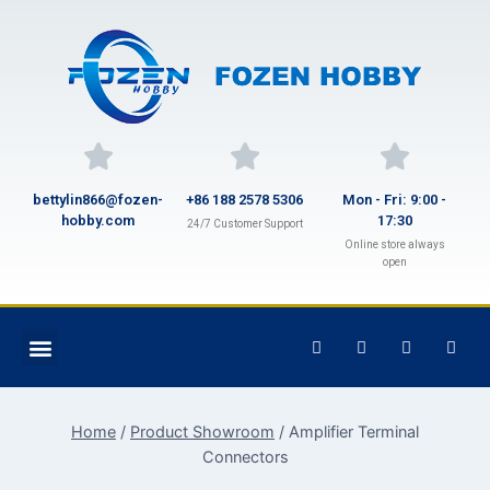
bettylin866@fozen-
+86 188 2578 5306
Mon - Fri: 9:00 -
hobby.com
17:30
24/7 Customer Support
Online store always
open
Home
/
Product Showroom
/
Amplifier Terminal
Connectors