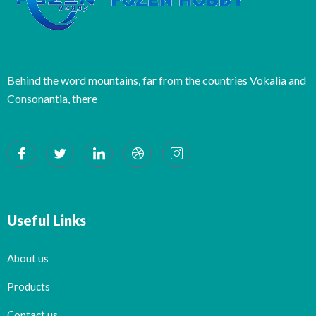
Behind the word mountains, far from the countries Vokalia and
Consonantia, there
Useful Links
About us
Products
Contact us