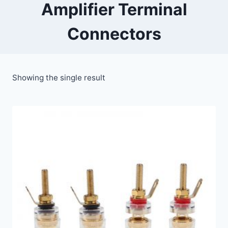
Amplifier Terminal
Connectors
Showing the single result