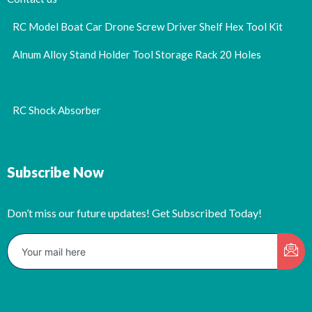
RC Model Boat Car Drone Screw Driver Shelf Hex Tool Kit
Alnum Alloy Stand Holder Tool Storage Rack 20 Holes
RC Shock Absorber
Subscribe Now
Don’t miss our future updates! Get Subscribed Today!