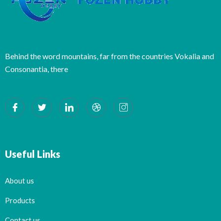
Behind the word mountains, far from the countries Vokalia and
Consonantia, there
Useful Links
About us
Products
Contact us