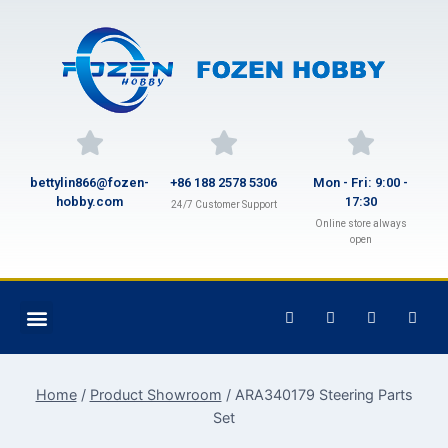
bettylin866@fozen-
+86 188 2578 5306
Mon - Fri: 9:00 -
hobby.com
17:30
24/7 Customer Support
Online store always
open
Home
/
Product Showroom
/
ARA340179 Steering Parts
Set