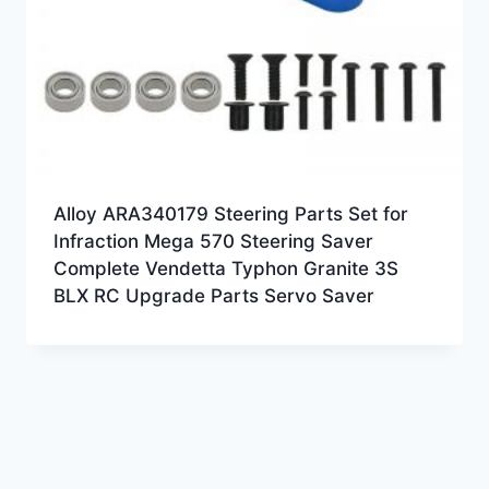
Alloy ARA340179 Steering Parts Set for
Infraction Mega 570 Steering Saver
Complete Vendetta Typhon Granite 3S
BLX RC Upgrade Parts Servo Saver