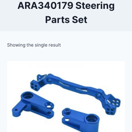
ARA340179 Steering
Parts Set
Showing the single result