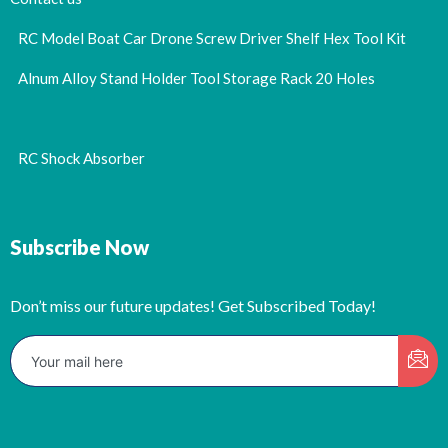
RC Model Boat Car Drone Screw Driver Shelf Hex Tool Kit
Alnum Alloy Stand Holder Tool Storage Rack 20 Holes
RC Shock Absorber
Subscribe Now
Don’t miss our future updates! Get Subscribed Today!