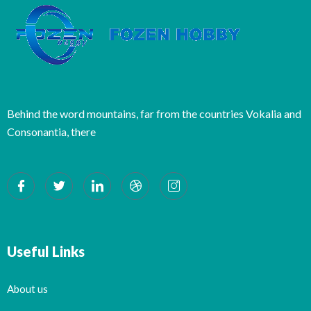
Behind the word mountains, far from the countries Vokalia and
Consonantia, there
Useful Links
About us