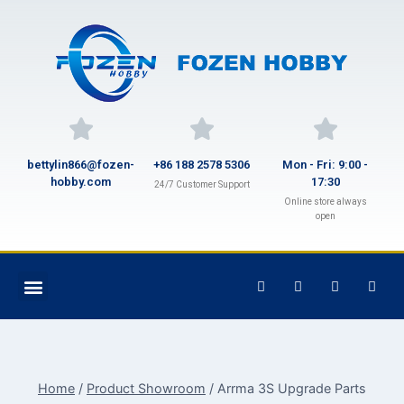
bettylin866@fozen-
+86 188 2578 5306
Mon - Fri: 9:00 -
hobby.com
17:30
24/7 Customer Support
Online store always
open
Home
/
Product Showroom
/
Arrma 3S Upgrade Parts