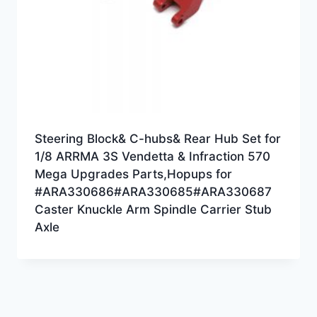
Steering Block& C-hubs& Rear Hub Set for
1/8 ARRMA 3S Vendetta & Infraction 570
Mega Upgrades Parts,Hopups for
#ARA330686#ARA330685#ARA330687
Caster Knuckle Arm Spindle Carrier Stub
Axle