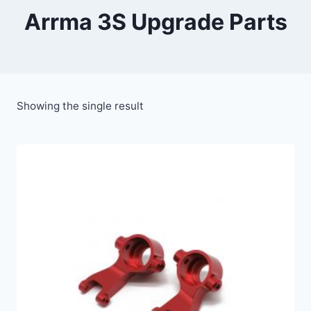
Arrma 3S Upgrade Parts
Showing the single result