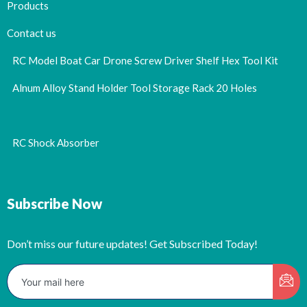
Products
Contact us
RC Model Boat Car Drone Screw Driver Shelf Hex Tool Kit
Alnum Alloy Stand Holder Tool Storage Rack 20 Holes
RC Shock Absorber
Subscribe Now
Don’t miss our future updates! Get Subscribed Today!