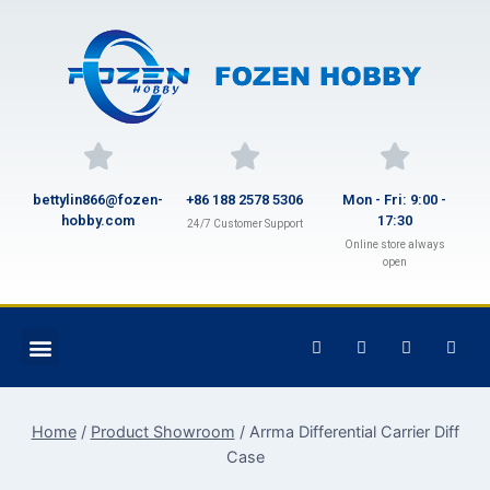
bettylin866@fozen-
+86 188 2578 5306
Mon - Fri: 9:00 -
hobby.com
17:30
24/7 Customer Support
Online store always
open
Home
/
Product Showroom
/
Arrma Differential Carrier Diff
Case