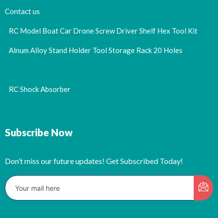
Contact us
RC Model Boat Car Drone Screw Driver Shelf Hex Tool Kit
Alnum Alloy Stand Holder Tool Storage Rack 20 Holes
RC Shock Absorber
Subscribe Now
Don’t miss our future updates! Get Subscribed Today!