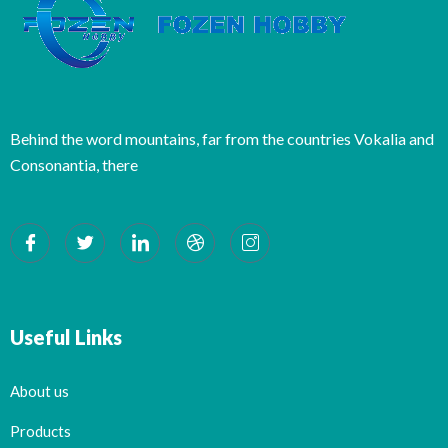
Behind the word mountains, far from the countries Vokalia and
Consonantia, there
Useful Links
About us
Products