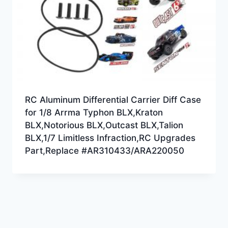
RC Aluminum Differential Carrier Diff Case
for 1/8 Arrma Typhon BLX,Kraton
BLX,Notorious BLX,Outcast BLX,Talion
BLX,1/7 Limitless Infraction,RC Upgrades
Part,Replace #AR310433/ARA220050