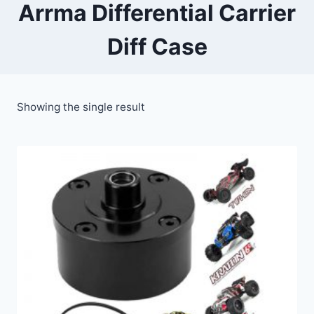
Arrma Differential Carrier
Diff Case
Showing the single result