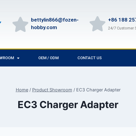
bettylin866@fozen-
+86 188 25
hobby.com
24/7 Customer 
OWROOM
OEM / ODM
CONTACT US
Home
/
Product Showroom
/
EC3 Charger Adapter
EC3 Charger Adapter