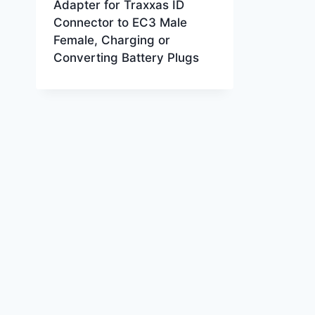
Adapter for Traxxas ID
Connector to EC3 Male
Female, Charging or
Converting Battery Plugs