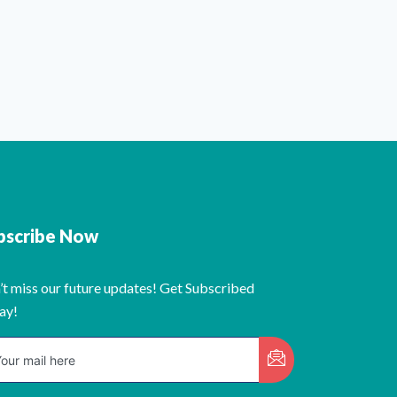
bscribe Now
’t miss our future updates! Get Subscribed
ay!