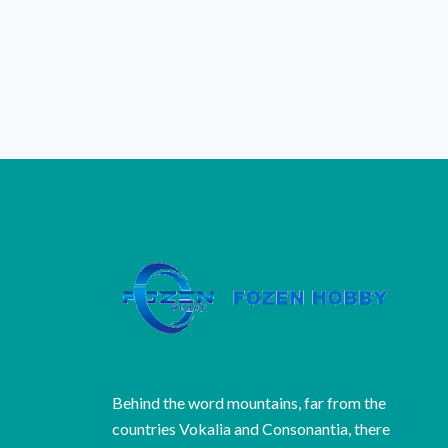
Behind the word mountains, far from the
countries Vokalia and Consonantia, there