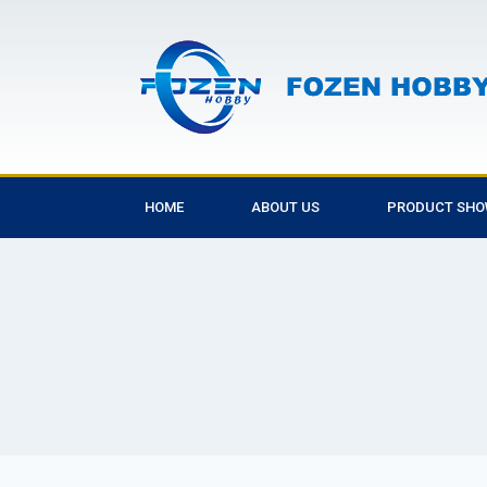
HOME
ABOUT US
PRODUCT SH