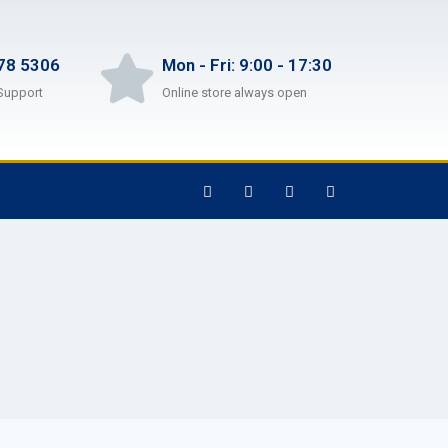
78 5306
Mon - Fri: 9:00 - 17:30
Support
Online store always open