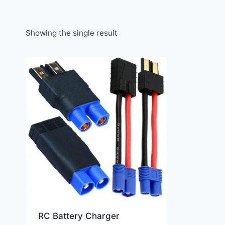
Showing the single result
RC Battery Charger