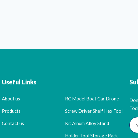
Useful Links
Su
About us
RC Model Boat Car Drone
Don
Tod
Products
Screw Driver Shelf Hex Tool
Contact us
Kit Alnum Alloy Stand
Holder Tool Storage Rack