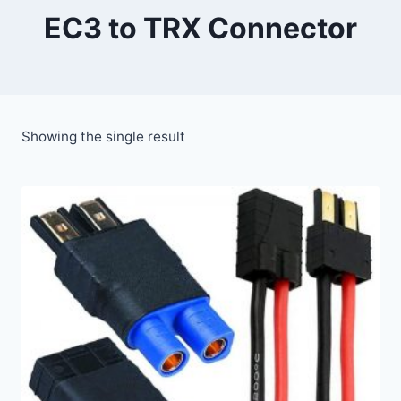
EC3 to TRX Connector
Showing the single result