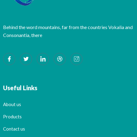
Behind the word mountains, far from the countries Vokalia and
Consonantia, there
Useful Links
About us
Products
Contact us