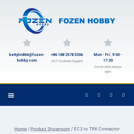
bettylin866@fozen-
+86 188 2578 5306
Mon - Fri: 9:00 -
hobby.com
17:30
24/7 Customer Support
Online store always
open
Home
/
Product Showroom
/
EC3 to TRX Connector