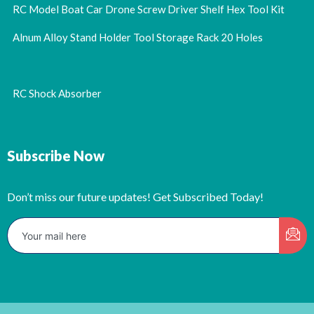
RC Model Boat Car Drone Screw Driver Shelf Hex Tool Kit
Alnum Alloy Stand Holder Tool Storage Rack 20 Holes
RC Shock Absorber
Subscribe Now
Don’t miss our future updates! Get Subscribed Today!