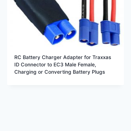
RC Battery Charger Adapter for Traxxas
ID Connector to EC3 Male Female,
Charging or Converting Battery Plugs