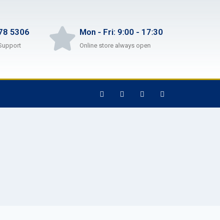
78 5306
Mon - Fri: 9:00 - 17:30
Support
Online store always open