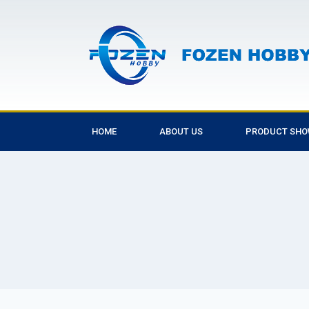
HOME
ABOUT US
PRODUCT SH