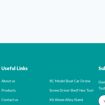
Useful Links
Su
About us
RC Model Boat Car Drone
Don
Tod
Products
Screw Driver Shelf Hex Tool
Contact us
Kit Alnum Alloy Stand