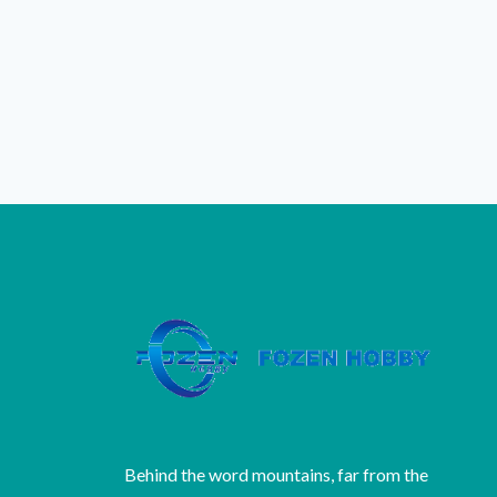
Behind the word mountains, far from the