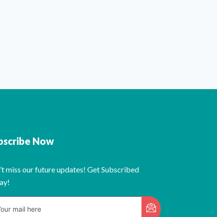
bscribe Now
’t miss our future updates! Get Subscribed
ay!