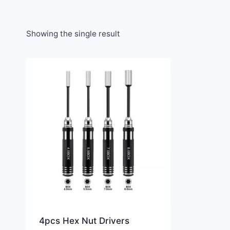
Showing the single result
4pcs Hex Nut Drivers