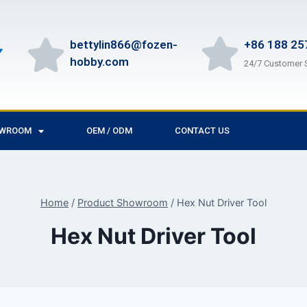
bettylin866@fozen-
+86 188 25
hobby.com
24/7 Customer 
OWROOM
OEM / ODM
CONTACT US
Home
/
Product Showroom
/
Hex Nut Driver Tool
Hex Nut Driver Tool