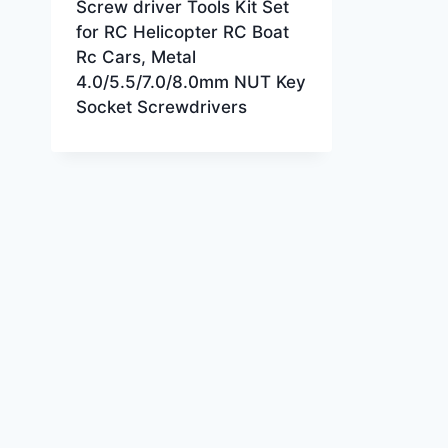
Screw driver Tools Kit Set
for RC Helicopter RC Boat
Rc Cars, Metal
4.0/5.5/7.0/8.0mm NUT Key
Socket Screwdrivers