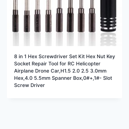
8 in 1 Hex Screwdriver Set Kit Hex Nut Key
Socket Repair Tool for RC Helicopter
Airplane Drone Car,H1.5 2.0 2.5 3.0mm
Hex,4.0 5.5mm Spanner Box,0#+,1#- Slot
Screw Driver