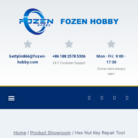
bettylin866@fozen-
+86 188 2578 5306
Mon - Fri: 9:00 -
hobby.com
17:30
24/7 Customer Support
Online store always
open
Home
/
Product Showroom
/
Hex Nut Key Repair Tool