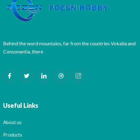
Behind the word mountains, far from the countries Vokalia and
Consonantia, there
Useful Links
About us
Products