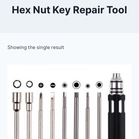
Hex Nut Key Repair Tool
Showing the single result