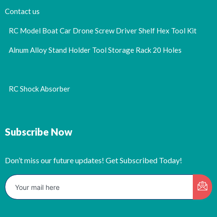
Contact us
RC Model Boat Car Drone Screw Driver Shelf Hex Tool Kit
Alnum Alloy Stand Holder Tool Storage Rack 20 Holes
RC Shock Absorber
Subscribe Now
Don’t miss our future updates! Get Subscribed Today!