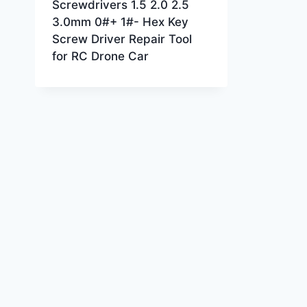
Screwdrivers 1.5 2.0 2.5
3.0mm 0#+ 1#- Hex Key
Screw Driver Repair Tool
for RC Drone Car