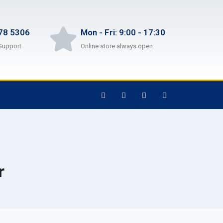
78 5306
Mon - Fri: 9:00 - 17:30
Support
Online store always open
r