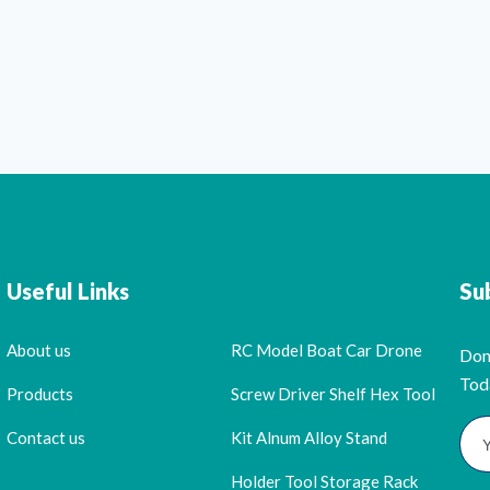
Useful Links
Su
About us
RC Model Boat Car Drone
Don
Tod
Products
Screw Driver Shelf Hex Tool
Contact us
Kit Alnum Alloy Stand
Holder Tool Storage Rack