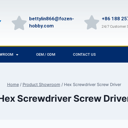
bettylin866@fozen-
+86 188 25
hobby.com
24/7 Customer 
OWROOM
OEM / ODM
CONTACT US
Home
/
Product Showroom
/
Hex Screwdriver Screw Driver
Hex Screwdriver Screw Drive