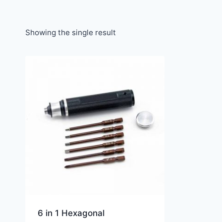
Showing the single result
6 in 1 Hexagonal