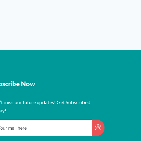
bscribe Now
’t miss our future updates! Get Subscribed
ay!