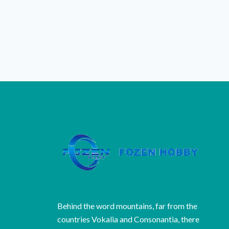
Behind the word mountains, far from the
countries Vokalia and Consonantia, there