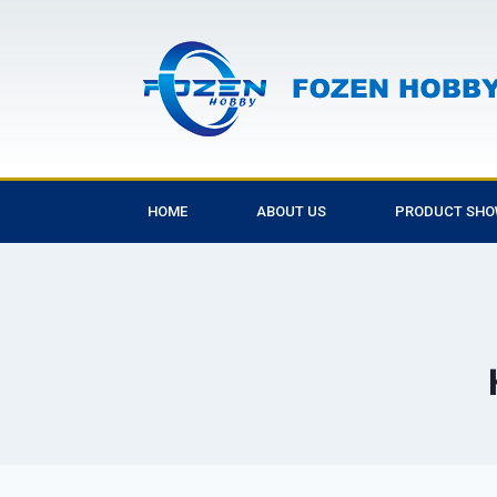
HOME
ABOUT US
PRODUCT SH