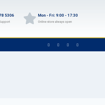
78 5306
Mon - Fri: 9:00 - 17:30
Support
Online store always open