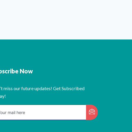
bscribe Now
’t miss our future updates! Get Subscribed
ay!