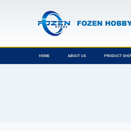
HOME
ABOUT US
PRODUCT SH