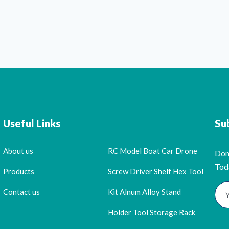
Useful Links
Su
About us
RC Model Boat Car Drone
Don
Tod
Products
Screw Driver Shelf Hex Tool
Contact us
Kit Alnum Alloy Stand
Holder Tool Storage Rack