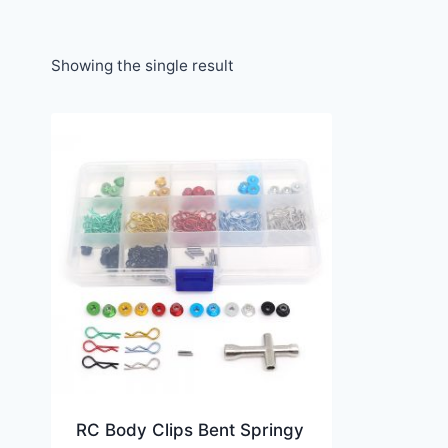
Showing the single result
RC Body Clips Bent Springy