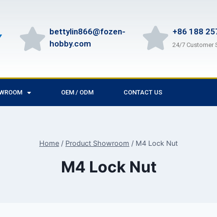
bettylin866@fozen-
+86 188 25
hobby.com
24/7 Customer 
OWROOM
OEM / ODM
CONTACT US
Home
/
Product Showroom
/
M4 Lock Nut
M4 Lock Nut