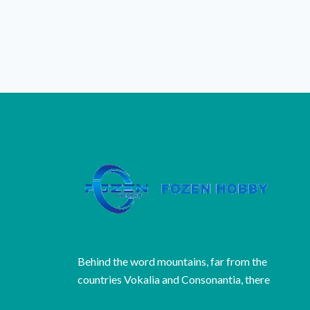
Behind the word mountains, far from the
countries Vokalia and Consonantia, there