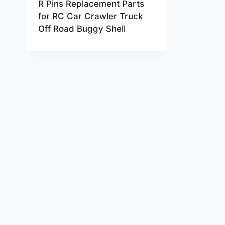
R Pins Replacement Parts
for RC Car Crawler Truck
Off Road Buggy Shell