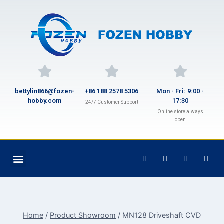
bettylin866@fozen-
+86 188 2578 5306
Mon - Fri: 9:00 -
hobby.com
17:30
24/7 Customer Support
Online store always
open
Home
/
Product Showroom
/
MN128 Driveshaft CVD