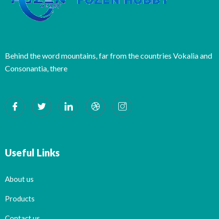
Behind the word mountains, far from the countries Vokalia and
Consonantia, there
Useful Links
About us
Products
Contact us