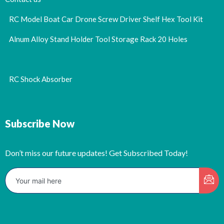
RC Model Boat Car Drone Screw Driver Shelf Hex Tool Kit
Alnum Alloy Stand Holder Tool Storage Rack 20 Holes
RC Shock Absorber
Subscribe Now
Don’t miss our future updates! Get Subscribed Today!