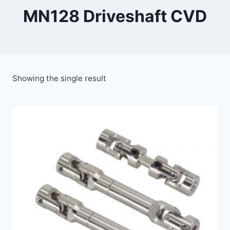
MN128 Driveshaft CVD
Showing the single result