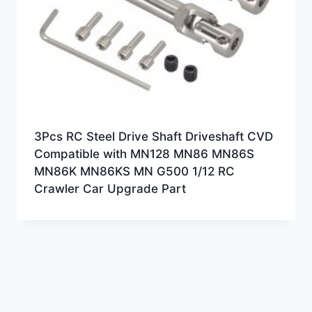
3Pcs RC Steel Drive Shaft Driveshaft CVD
Compatible with MN128 MN86 MN86S
MN86K MN86KS MN G500 1/12 RC
Crawler Car Upgrade Part