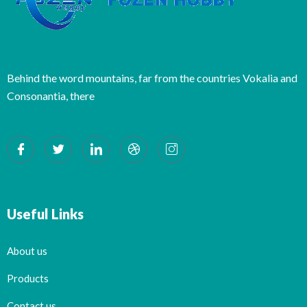
Behind the word mountains, far from the countries Vokalia and
Consonantia, there
Useful Links
About us
Products
Contact us