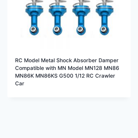
RC Model Metal Shock Absorber Damper
Compatible with MN Model MN128 MN86
MN86K MN86KS G500 1/12 RC Crawler
Car