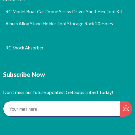
RC Model Boat Car Drone Screw Driver Shelf Hex Tool Kit
Alnum Alloy Stand Holder Tool Storage Rack 20 Holes
RC Shock Absorber
Subscribe Now
Don’t miss our future updates! Get Subscribed Today!