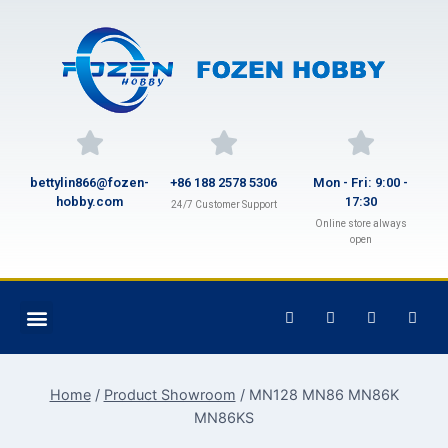
bettylin866@fozen-
+86 188 2578 5306
Mon - Fri: 9:00 -
hobby.com
17:30
24/7 Customer Support
Online store always
open
Home
/
Product Showroom
/
MN128 MN86 MN86K
MN86KS