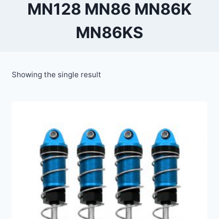
MN128 MN86 MN86K
MN86KS
Showing the single result