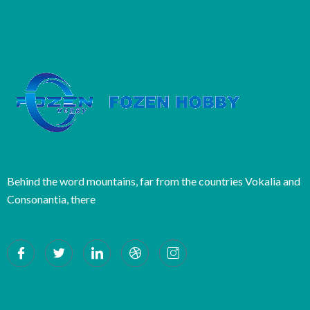
Behind the word mountains, far from the countries Vokalia and
Consonantia, there