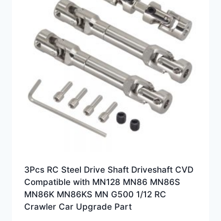
3Pcs RC Steel Drive Shaft Driveshaft CVD
Compatible with MN128 MN86 MN86S
MN86K MN86KS MN G500 1/12 RC
Crawler Car Upgrade Part