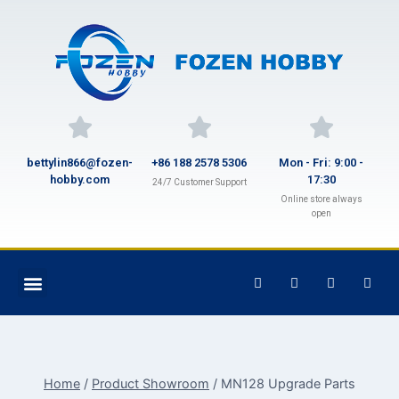
bettylin866@fozen-
+86 188 2578 5306
Mon - Fri: 9:00 -
hobby.com
17:30
24/7 Customer Support
Online store always
open
Home
/
Product Showroom
/
MN128 Upgrade Parts