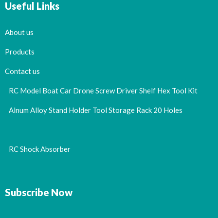
Useful Links
About us
Products
Contact us
RC Model Boat Car Drone Screw Driver Shelf Hex Tool Kit
Alnum Alloy Stand Holder Tool Storage Rack 20 Holes
RC Shock Absorber
Subscribe Now