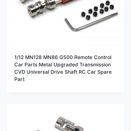
1/12 MN128 MN86 G500 Remote Control
Car Parts Metal Upgraded Transmission
CVD Universal Drive Shaft RC Car Spare
Part