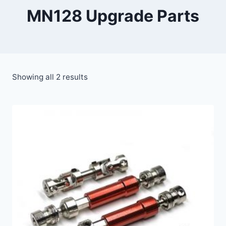
MN128 Upgrade Parts
Showing all 2 results