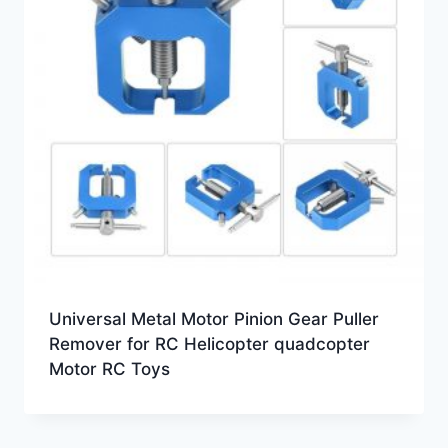
Universal Metal Motor Pinion Gear Puller
Remover for RC Helicopter quadcopter
Motor RC Toys