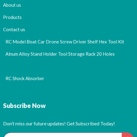
About us
Products
Contact us
RC Model Boat Car Drone Screw Driver Shelf Hex Tool Kit
Alnum Alloy Stand Holder Tool Storage Rack 20 Holes
RC Shock Absorber
Subscribe Now
Don’t miss our future updates! Get Subscribed Today!