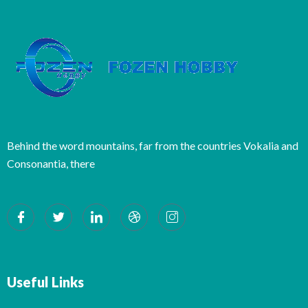
Behind the word mountains, far from the countries Vokalia and
Consonantia, there
Useful Links