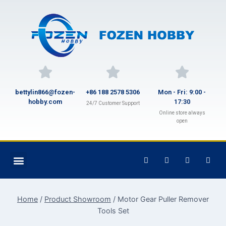
bettylin866@fozen-
+86 188 2578 5306
Mon - Fri: 9:00 -
hobby.com
17:30
24/7 Customer Support
Online store always
open
Home
/
Product Showroom
/
Motor Gear Puller Remover
Tools Set