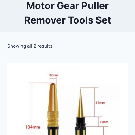
Motor Gear Puller
Remover Tools Set
Showing all 2 results