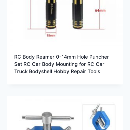
RC Body Reamer 0-14mm Hole Puncher
Set RC Car Body Mounting for RC Car
Truck Bodyshell Hobby Repair Tools