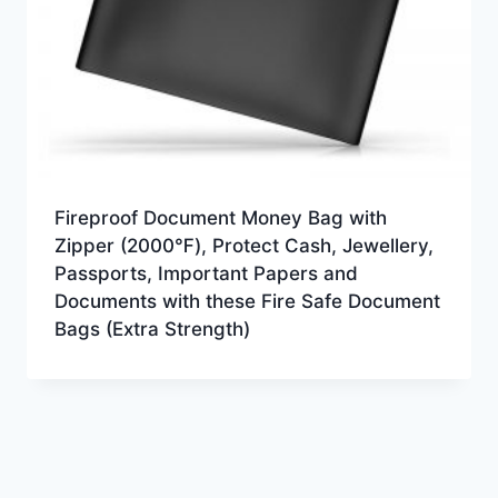
Fireproof Document Money Bag with
Zipper (2000℉), Protect Cash, Jewellery,
Passports, Important Papers and
Documents with these Fire Safe Document
Bags (Extra Strength)