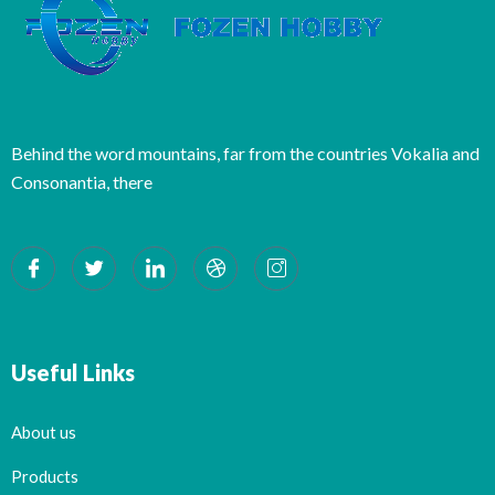
Behind the word mountains, far from the countries Vokalia and
Consonantia, there
Useful Links
About us
Products