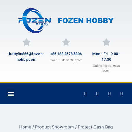
bettylin866@fozen-
+86 188 2578 5306
Mon - Fri: 9:00 -
hobby.com
17:30
24/7 Customer Support
Online store always
open
Home
/
Product Showroom
/
Protect Cash Bag