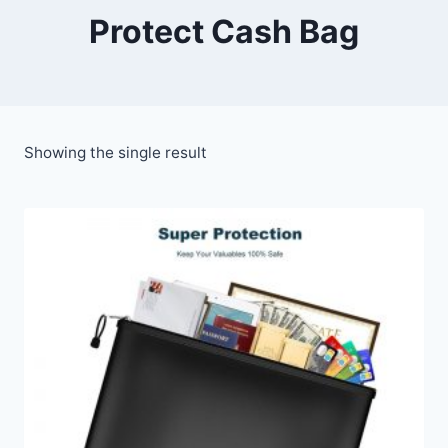
Protect Cash Bag
Showing the single result