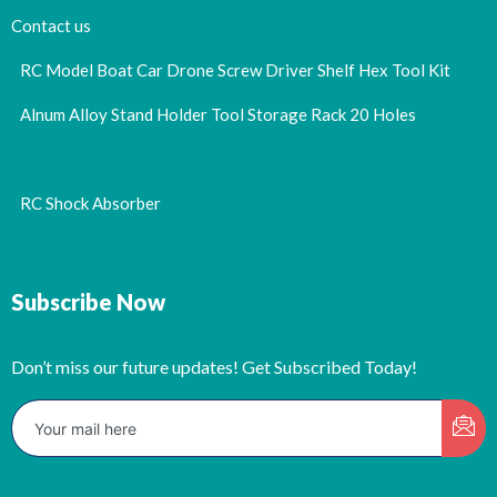
Contact us
RC Model Boat Car Drone Screw Driver Shelf Hex Tool Kit
Alnum Alloy Stand Holder Tool Storage Rack 20 Holes
RC Shock Absorber
Subscribe Now
Don’t miss our future updates! Get Subscribed Today!