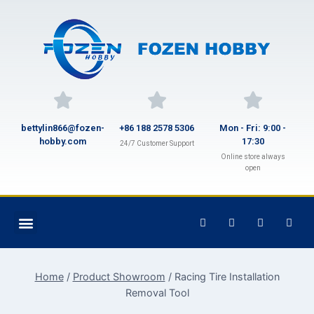
bettylin866@fozen-
+86 188 2578 5306
Mon - Fri: 9:00 -
hobby.com
17:30
24/7 Customer Support
Online store always
open
Home
/
Product Showroom
/
Racing Tire Installation
Removal Tool