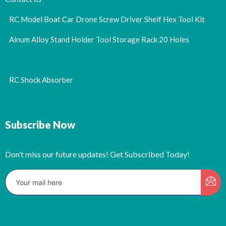
RC Model Boat Car Drone Screw Driver Shelf Hex Tool Kit
Alnum Alloy Stand Holder Tool Storage Rack 20 Holes
RC Shock Absorber
Subscribe Now
Don’t miss our future updates! Get Subscribed Today!