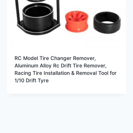
RC Model Tire Changer Remover,
Aluminum Alloy Rc Drift Tire Remover,
Racing Tire Installation & Removal Tool for
1/10 Drift Tyre