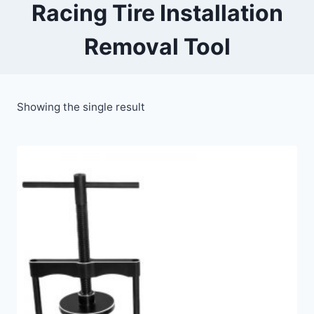
Racing Tire Installation
Removal Tool
Showing the single result