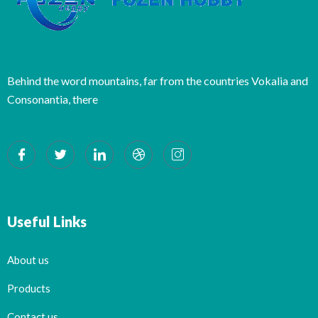
Behind the word mountains, far from the countries Vokalia and
Consonantia, there
Useful Links
About us
Products
Contact us