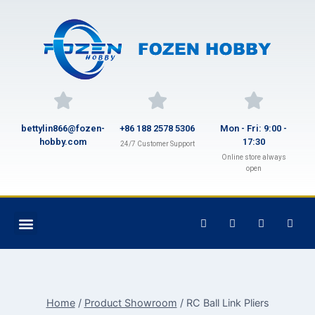
bettylin866@fozen-
+86 188 2578 5306
Mon - Fri: 9:00 -
hobby.com
17:30
24/7 Customer Support
Online store always
open
Home
/
Product Showroom
/
RC Ball Link Pliers