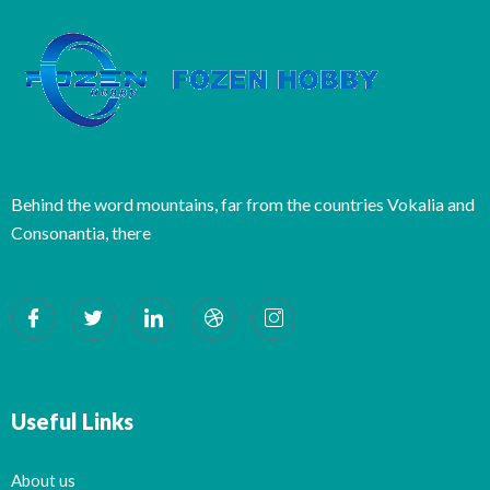
Behind the word mountains, far from the countries Vokalia and
Consonantia, there
Useful Links
About us