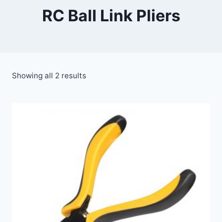
RC Ball Link Pliers
Showing all 2 results