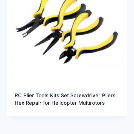
RC Plier Tools Kits Set Screwdriver Pliers
Hex Repair for Helicopter Multirotors