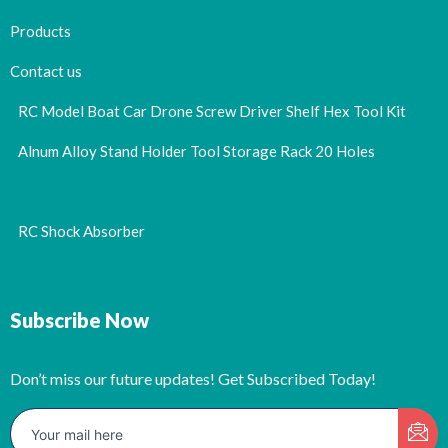
Products
Contact us
RC Model Boat Car Drone Screw Driver Shelf Hex Tool Kit
Alnum Alloy Stand Holder Tool Storage Rack 20 Holes
RC Shock Absorber
Subscribe Now
Don’t miss our future updates! Get Subscribed Today!