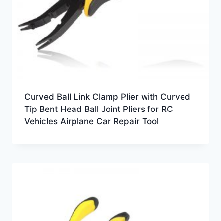
Curved Ball Link Clamp Plier with Curved
Tip Bent Head Ball Joint Pliers for RC
Vehicles Airplane Car Repair Tool