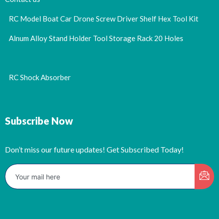
RC Model Boat Car Drone Screw Driver Shelf Hex Tool Kit
Alnum Alloy Stand Holder Tool Storage Rack 20 Holes
RC Shock Absorber
Subscribe Now
Don’t miss our future updates! Get Subscribed Today!