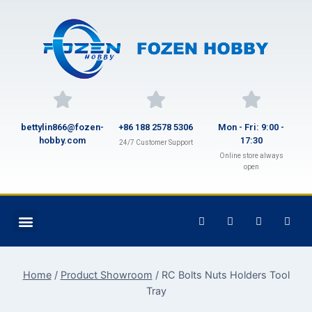
bettylin866@fozen-
+86 188 2578 5306
Mon - Fri: 9:00 -
hobby.com
17:30
24/7 Customer Support
Online store always
open
Home
/
Product Showroom
/
RC Bolts Nuts Holders Tool
Tray