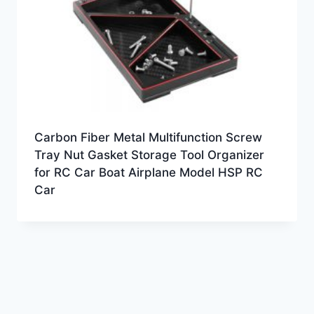
Carbon Fiber Metal Multifunction Screw
Tray Nut Gasket Storage Tool Organizer
for RC Car Boat Airplane Model HSP RC
Car