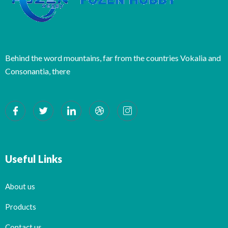
Behind the word mountains, far from the countries Vokalia and
Consonantia, there
Useful Links
About us
Products
Contact us