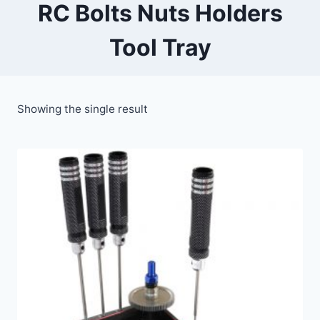
RC Bolts Nuts Holders
Tool Tray
Showing the single result