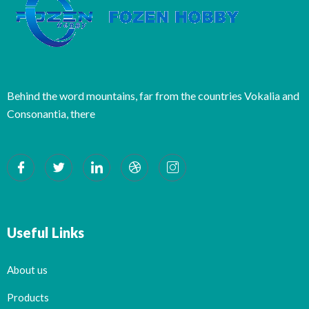
Behind the word mountains, far from the countries Vokalia and
Consonantia, there
Useful Links
About us
Products