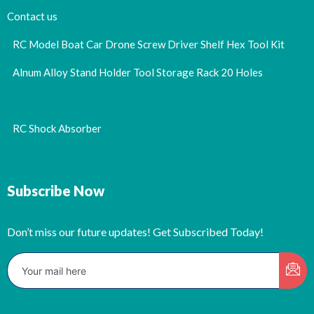
Contact us
RC Model Boat Car Drone Screw Driver Shelf Hex Tool Kit
Alnum Alloy Stand Holder Tool Storage Rack 20 Holes
RC Shock Absorber
Subscribe Now
Don’t miss our future updates! Get Subscribed Today!