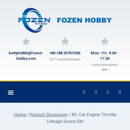
bettylin866@fozen-
+86 188 2578 5306
Mon - Fri: 9:00 -
hobby.com
17:30
24/7 Customer Support
Online store always
open
Home
/
Product Showroom
/
RC Car Engine Throttle
Linkage Sound Set