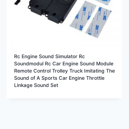
Rc Engine Sound Simulator Rc
Soundmodul Rc Car Engine Sound Module
Remote Control Trolley Truck Imitating The
Sound of A Sports Car Engine Throttle
Linkage Sound Set