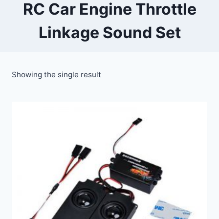
RC Car Engine Throttle
Linkage Sound Set
Showing the single result