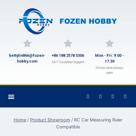
bettylin866@fozen-
+86 188 2578 5306
Mon - Fri: 9:00 -
hobby.com
17:30
24/7 Customer Support
Online store always
open
Home
/
Product Showroom
/
RC Car Measuring Ruler
Compatible