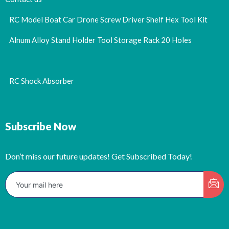
RC Model Boat Car Drone Screw Driver Shelf Hex Tool Kit
Alnum Alloy Stand Holder Tool Storage Rack 20 Holes
RC Shock Absorber
Subscribe Now
Don’t miss our future updates! Get Subscribed Today!