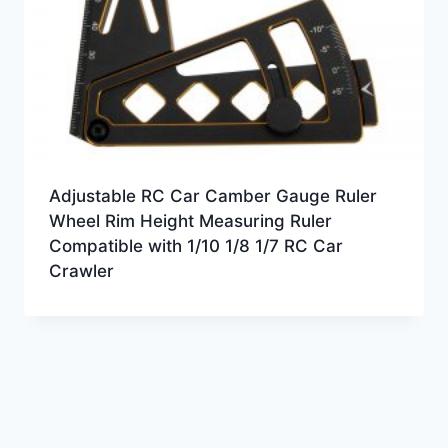
Adjustable RC Car Camber Gauge Ruler
Wheel Rim Height Measuring Ruler
Compatible with 1/10 1/8 1/7 RC Car
Crawler