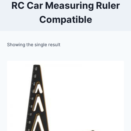
RC Car Measuring Ruler
Compatible
Showing the single result