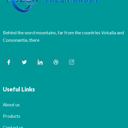
Behind the word mountains, far from the countries Vokalia and
Consonantia, there
Useful Links
About us
Products
Contact us