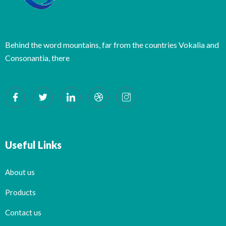
Behind the word mountains, far from the countries Vokalia and
Consonantia, there
Useful Links
About us
Products
Contact us