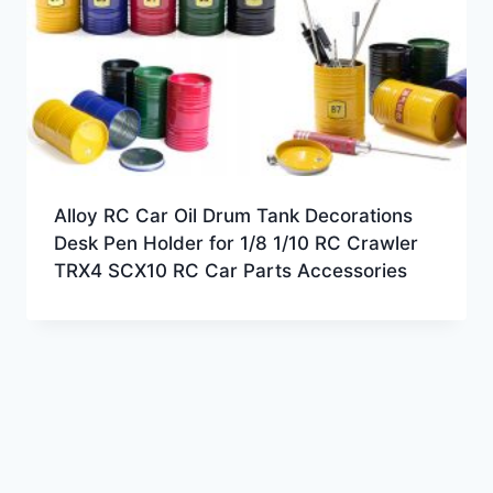
Alloy RC Car Oil Drum Tank Decorations
Desk Pen Holder for 1/8 1/10 RC Crawler
TRX4 SCX10 RC Car Parts Accessories