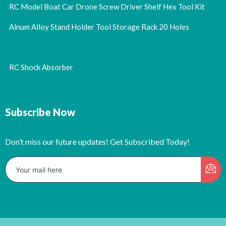
RC Model Boat Car Drone Screw Driver Shelf Hex Tool Kit
Alnum Alloy Stand Holder Tool Storage Rack 20 Holes
RC Shock Absorber
Subscribe Now
Don’t miss our future updates! Get Subscribed Today!