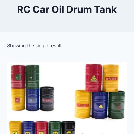
RC Car Oil Drum Tank
Showing the single result