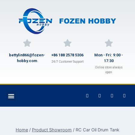
bettylin866@fozen-
+86 188 2578 5306
Mon - Fri: 9:00 -
hobby.com
17:30
24/7 Customer Support
Online store always
open
Home
/
Product Showroom
/
RC Car Oil Drum Tank