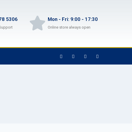
78 5306
Mon - Fri: 9:00 - 17:30
Support
Online store always open