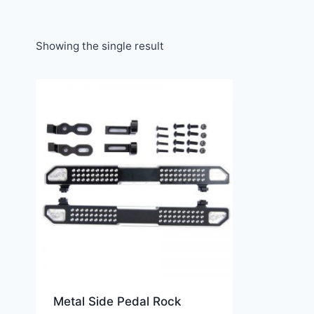
Showing the single result
Metal Side Pedal Rock