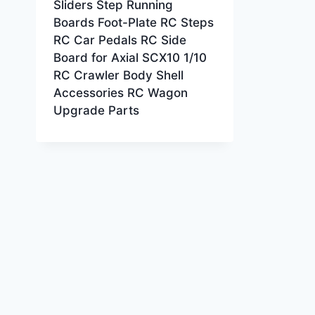
Sliders Step Running
Boards Foot-Plate RC Steps
RC Car Pedals RC Side
Board for Axial SCX10 1/10
RC Crawler Body Shell
Accessories RC Wagon
Upgrade Parts