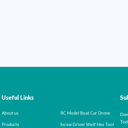
Useful Links
Su
About us
RC Model Boat Car Drone
Don
Tod
Products
Screw Driver Shelf Hex Tool