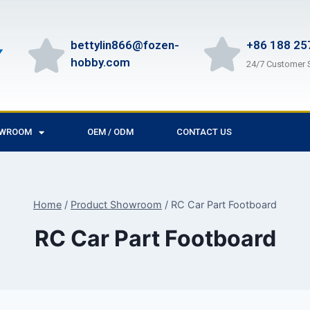
bettylin866@fozen-
+86 188 25
hobby.com
24/7 Customer 
OWROOM
OEM / ODM
CONTACT US
Home
/
Product Showroom
/
RC Car Part Footboard
RC Car Part Footboard