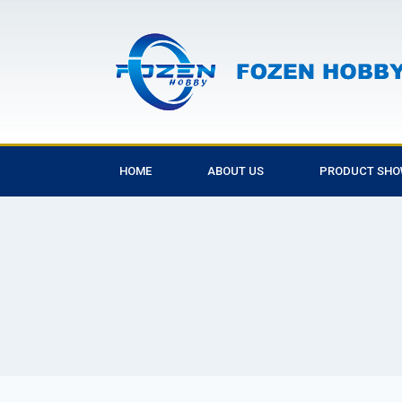
HOME
ABOUT US
PRODUCT SH