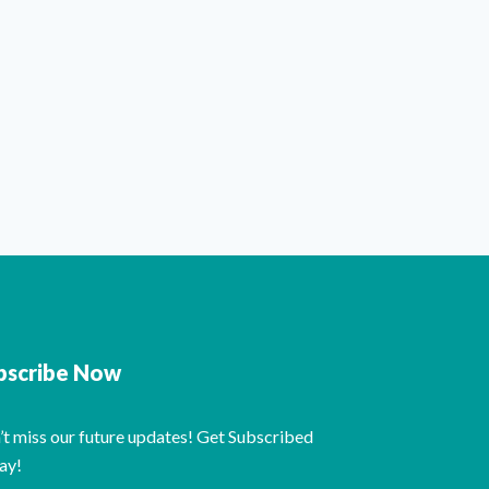
bscribe Now
’t miss our future updates! Get Subscribed
ay!