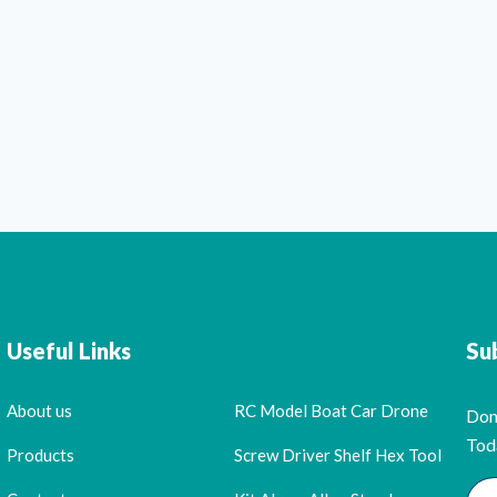
Useful Links
Su
About us
RC Model Boat Car Drone
Don
Tod
Products
Screw Driver Shelf Hex Tool