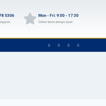
78 5306
Mon - Fri: 9:00 - 17:30
Support
Online store always open