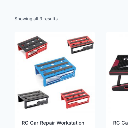
Showing all 3 results
RC Car Repair Workstation
RC Ca