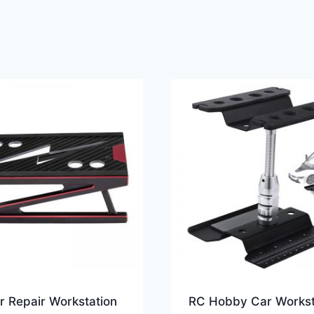
r Repair Workstation
RC Hobby Car Workst