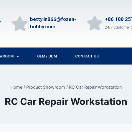
bettylin866@fozen-
+86 188 25
hobby.com
24/7 Customer 
OWROOM
OEM / ODM
CONTACT US
Home
/
Product Showroom
/
RC Car Repair Workstation
RC Car Repair Workstation