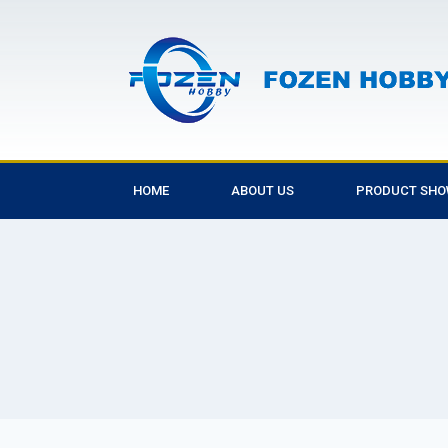
HOME
ABOUT US
PRODUCT SH