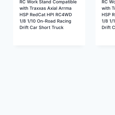
RC Work Stand Compatible
RC Wo
with Traxxas Axial Arrma
with T
HSP RedCat HPI RC4WD
HSP R
1/8 1/10 On-Road Racing
1/8 1
Drift Car Short Truck
Drift 