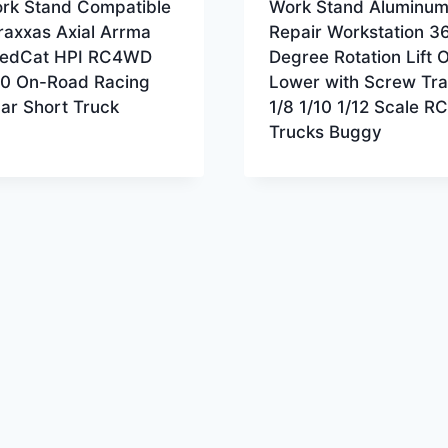
rk Stand Compatible
Work Stand Aluminu
raxxas Axial Arrma
Repair Workstation 3
edCat HPI RC4WD
Degree Rotation Lift 
/10 On-Road Racing
Lower with Screw Tra
Car Short Truck
1/8 1/10 1/12 Scale RC
Trucks Buggy