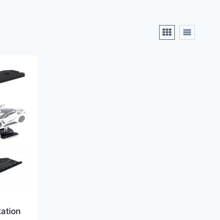
ation