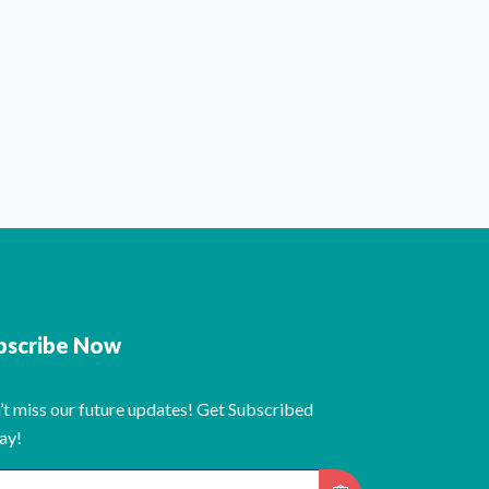
bscribe Now
’t miss our future updates! Get Subscribed
ay!