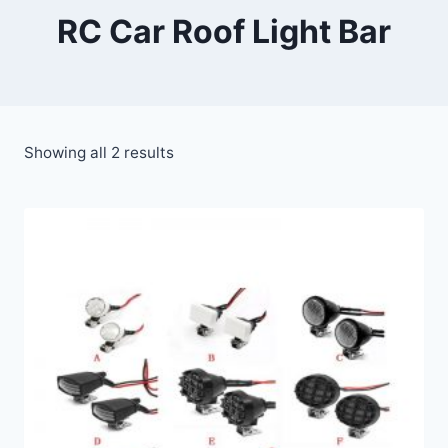
RC Car Roof Light Bar
Showing all 2 results