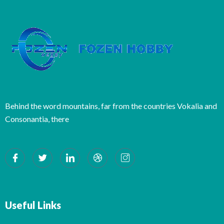
Behind the word mountains, far from the countries Vokalia and
Consonantia, there
Useful Links