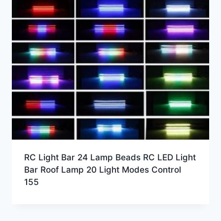
RC Light Bar 24 Lamp Beads RC LED Light
Bar Roof Lamp 20 Light Modes Control
155