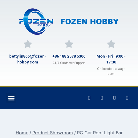
bettylin866@fozen-
+86 188 2578 5306
Mon - Fri: 9:00 -
hobby.com
17:30
24/7 Customer Support
Online store always
open
Home
/
Product Showroom
/
RC Car Roof Light Bar