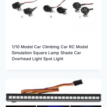
1/10 Model Car Climbing Car RC Model
Simulation Square Lamp Shade Car
Overhead Light Spot Light