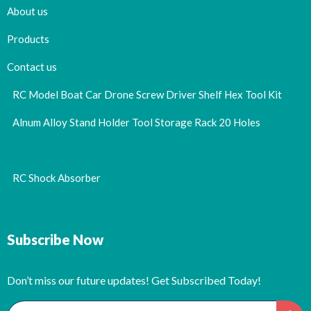
About us
Products
Contact us
RC Model Boat Car Drone Screw Driver Shelf Hex Tool Kit
Alnum Alloy Stand Holder Tool Storage Rack 20 Holes
RC Shock Absorber
Subscribe Now
Don’t miss our future updates! Get Subscribed Today!