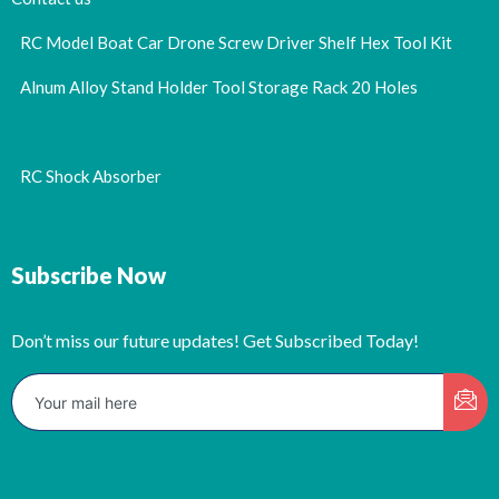
RC Model Boat Car Drone Screw Driver Shelf Hex Tool Kit
Alnum Alloy Stand Holder Tool Storage Rack 20 Holes
RC Shock Absorber
Subscribe Now
Don’t miss our future updates! Get Subscribed Today!