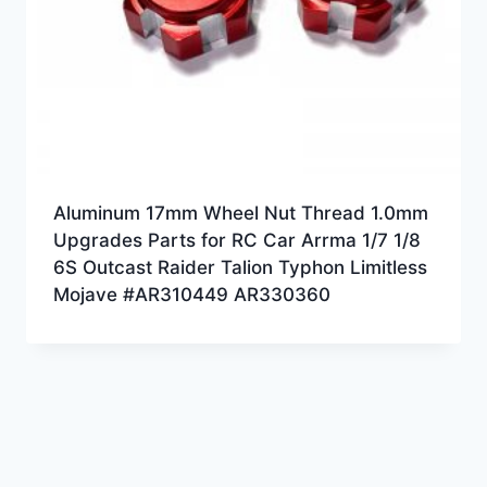
Aluminum 17mm Wheel Nut Thread 1.0mm
Upgrades Parts for RC Car Arrma 1/7 1/8
6S Outcast Raider Talion Typhon Limitless
Mojave #AR310449 AR330360