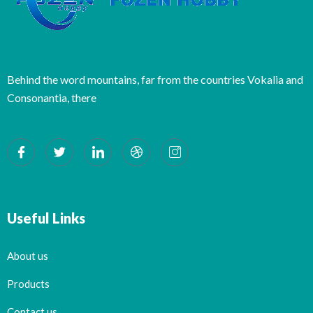
Behind the word mountains, far from the countries Vokalia and
Consonantia, there
Useful Links
About us
Products
Contact us