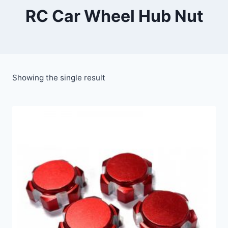
RC Car Wheel Hub Nut
Showing the single result