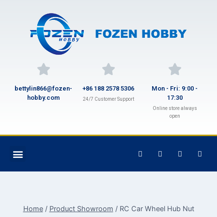
bettylin866@fozen-
+86 188 2578 5306
Mon - Fri: 9:00 -
hobby.com
17:30
24/7 Customer Support
Online store always
open
Home
/
Product Showroom
/
RC Car Wheel Hub Nut