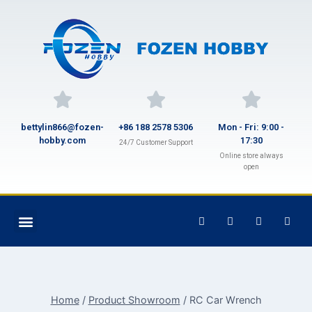
bettylin866@fozen-
+86 188 2578 5306
Mon - Fri: 9:00 -
hobby.com
17:30
24/7 Customer Support
Online store always
open
Home
/
Product Showroom
/
RC Car Wrench