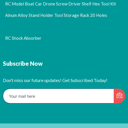
RC Model Boat Car Drone Screw Driver Shelf Hex Tool Kit
Alnum Alloy Stand Holder Tool Storage Rack 20 Holes
RC Shock Absorber
Subscribe Now
Don’t miss our future updates! Get Subscribed Today!