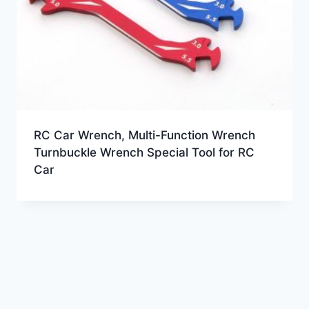
RC Car Wrench, Multi-Function Wrench
Turnbuckle Wrench Special Tool for RC
Car