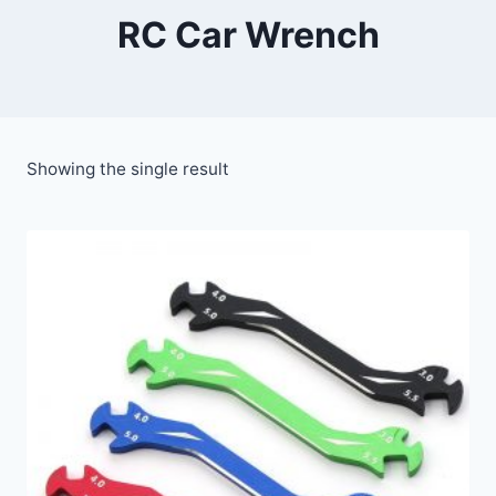
RC Car Wrench
Showing the single result