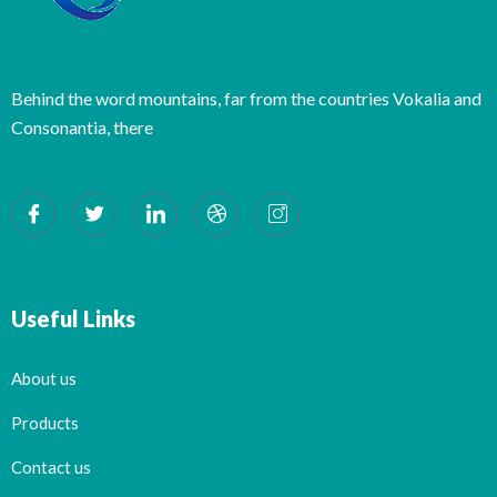
Behind the word mountains, far from the countries Vokalia and
Consonantia, there
Useful Links
About us
Products
Contact us