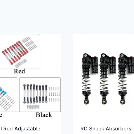
l Rod Adjustable
RC Shock Absorbers