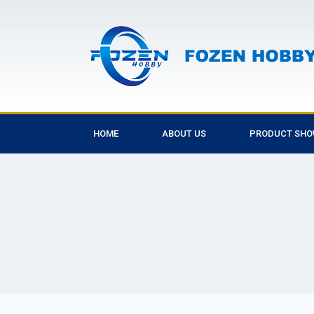
HOME
ABOUT US
PRODUCT SH