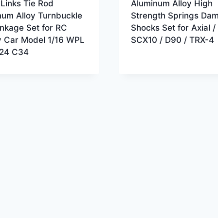
Links Tie Rod
Aluminum Alloy High
num Alloy Turnbuckle
Strength Springs Da
nkage Set for RC
Shocks Set for Axial /
 Car Model 1/16 WPL
SCX10 / D90 / TRX-4
24 C34