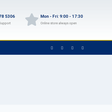
78 5306
Mon - Fri: 9:00 - 17:30
Support
Online store always open