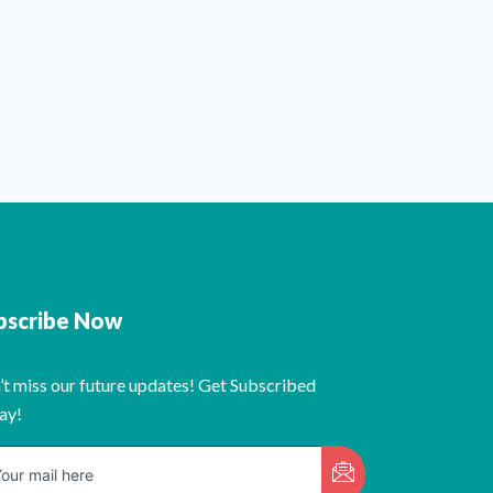
bscribe Now
’t miss our future updates! Get Subscribed
ay!