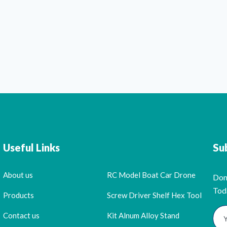
Useful Links
Su
About us
RC Model Boat Car Drone
Don
Tod
Products
Screw Driver Shelf Hex Tool
Contact us
Kit Alnum Alloy Stand