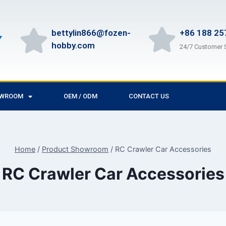
bettylin866@fozen-
+86 188 25
hobby.com
24/7 Customer 
OWROOM
OEM / ODM
CONTACT US
Home
/
Product Showroom
/
RC Crawler Car Accessories
RC Crawler Car Accessories