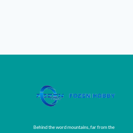
Behind the word mountains, far from the