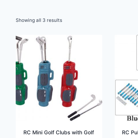
Showing all 3 results
RC Mini Golf Clubs with Golf
RC Pul