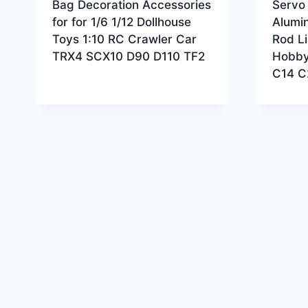
Bag Decoration Accessories
Servo 
for for 1/6 1/12 Dollhouse
Alumi
Toys 1:10 RC Crawler Car
Rod Li
TRX4 SCX10 D90 D110 TF2
Hobby
C14 C