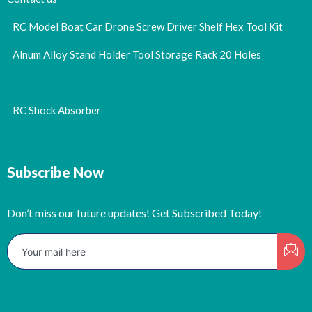
RC Model Boat Car Drone Screw Driver Shelf Hex Tool Kit
Alnum Alloy Stand Holder Tool Storage Rack 20 Holes
RC Shock Absorber
Subscribe Now
Don’t miss our future updates! Get Subscribed Today!