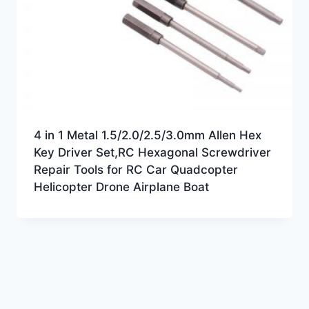
4 in 1 Metal 1.5/2.0/2.5/3.0mm Allen Hex
Key Driver Set,RC Hexagonal Screwdriver
Repair Tools for RC Car Quadcopter
Helicopter Drone Airplane Boat