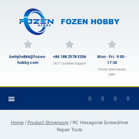
bettylin866@fozen-
+86 188 2578 5306
Mon - Fri: 9:00 -
hobby.com
17:30
24/7 Customer Support
Online store always
open
Home
/
Product Showroom
/
RC Hexagonal Screwdriver
Repair Tools