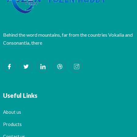
Behind the word mountains, far from the countries Vokalia and
Consonantia, there
Useful Links
About us
Products
Contact us