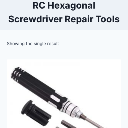
RC Hexagonal
Screwdriver Repair Tools
Showing the single result