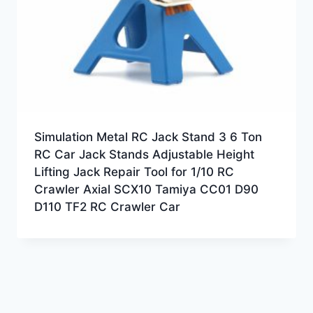
Simulation Metal RC Jack Stand 3 6 Ton
RC Car Jack Stands Adjustable Height
Lifting Jack Repair Tool for 1/10 RC
Crawler Axial SCX10 Tamiya CC01 D90
D110 TF2 RC Crawler Car