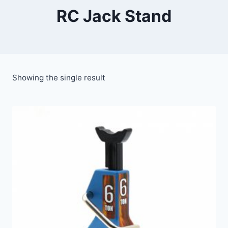
RC Jack Stand
Showing the single result