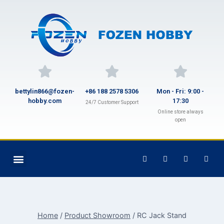
bettylin866@fozen-
+86 188 2578 5306
Mon - Fri: 9:00 -
hobby.com
17:30
24/7 Customer Support
Online store always
open
Home
/
Product Showroom
/
RC Jack Stand