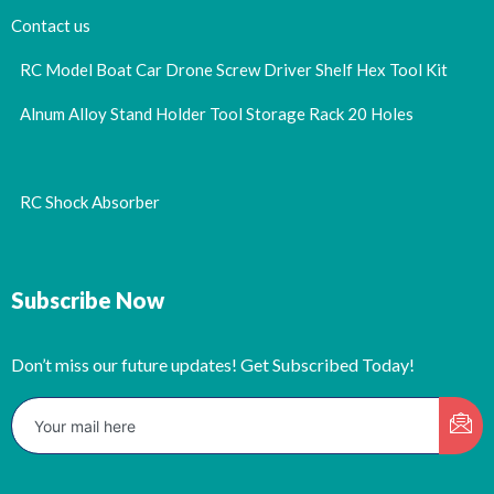
Contact us
RC Model Boat Car Drone Screw Driver Shelf Hex Tool Kit
Alnum Alloy Stand Holder Tool Storage Rack 20 Holes
RC Shock Absorber
Subscribe Now
Don’t miss our future updates! Get Subscribed Today!