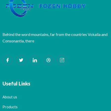
Behind the word mountains, far from the countries Vokalia and
Consonantia, there
Useful Links
About us
Products