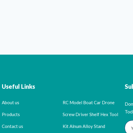
Useful Links
Su
About us
RC Model Boat Car Drone
Don
Tod
Products
Screw Driver Shelf Hex Tool
Contact us
Kit Alnum Alloy Stand