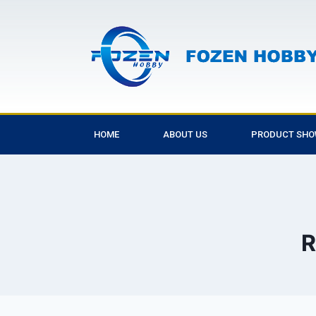
HOME
ABOUT US
PRODUCT SH
R