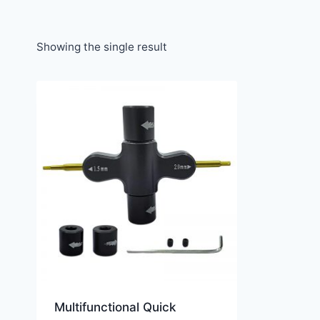
Showing the single result
Multifunctional Quick