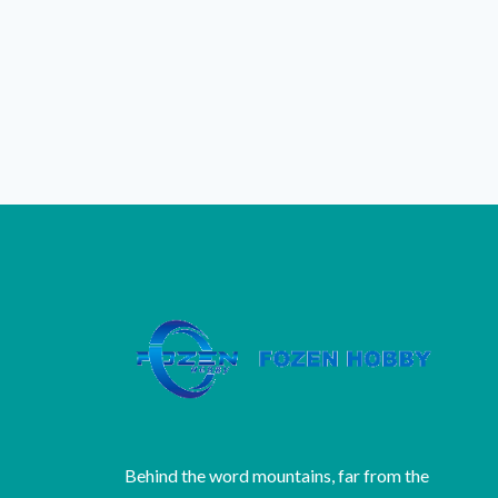
Behind the word mountains, far from the