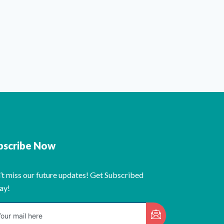
bscribe Now
’t miss our future updates! Get Subscribed
ay!