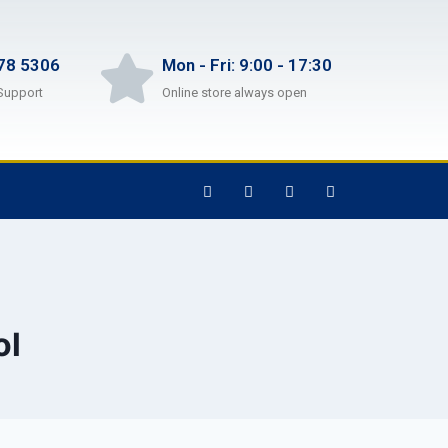
78 5306
Mon - Fri: 9:00 - 17:30
Support
Online store always open
ol