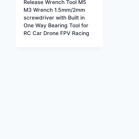
Release Wrench Tool M5
M3 Wrench 1.5mm/2mm
screwdriver with Built in
One Way Bearing Tool for
RC Car Drone FPV Racing