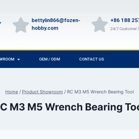
bettylin866@fozen-
+86 188 25
hobby.com
24/7 Customer 
OWROOM
OEM / ODM
CONTACT US
Home
/
Product Showroom
/
RC M3 M5 Wrench Bearing Tool
C M3 M5 Wrench Bearing To