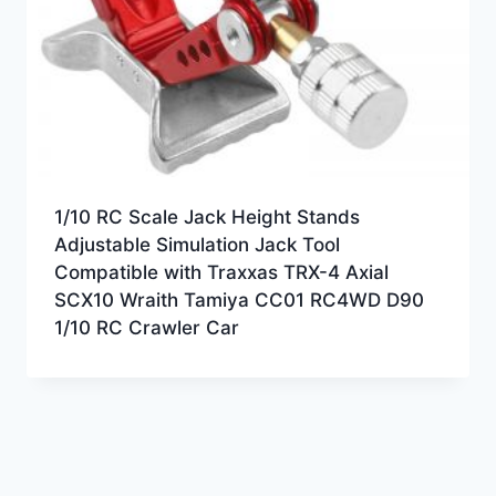
1/10 RC Scale Jack Height Stands
Adjustable Simulation Jack Tool
Compatible with Traxxas TRX-4 Axial
SCX10 Wraith Tamiya CC01 RC4WD D90
1/10 RC Crawler Car