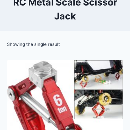
RC Metal Scale Scissor
Jack
Showing the single result