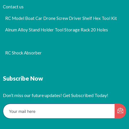
Contact us
RC Model Boat Car Drone Screw Driver Shelf Hex Tool Kit
Alnum Alloy Stand Holder Tool Storage Rack 20 Holes
RC Shock Absorber
Subscribe Now
Don’t miss our future updates! Get Subscribed Today!