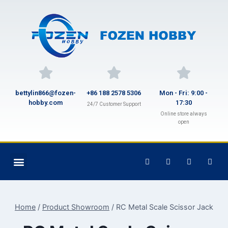
bettylin866@fozen-
+86 188 2578 5306
Mon - Fri: 9:00 -
hobby.com
17:30
24/7 Customer Support
Online store always
open
Home
/
Product Showroom
/
RC Metal Scale Scissor Jack