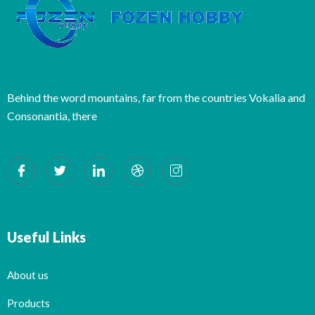
Behind the word mountains, far from the countries Vokalia and
Consonantia, there
Useful Links
About us
Products