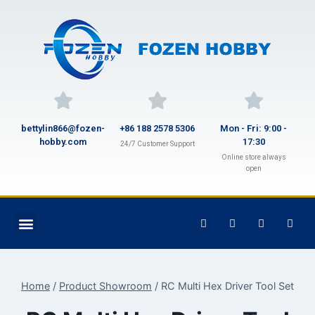
bettylin866@fozen-
+86 188 2578 5306
Mon - Fri: 9:00 -
hobby.com
17:30
24/7 Customer Support
Online store always
open
Home
/
Product Showroom
/
RC Multi Hex Driver Tool Set