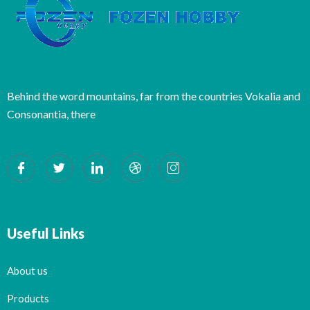
Behind the word mountains, far from the countries Vokalia and
Consonantia, there
Useful Links
About us
Products