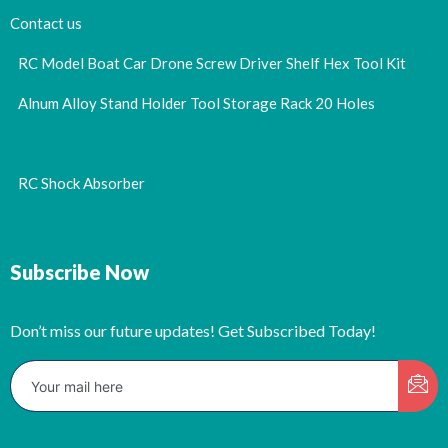
Contact us
RC Model Boat Car Drone Screw Driver Shelf Hex Tool Kit
Alnum Alloy Stand Holder Tool Storage Rack 20 Holes
RC Shock Absorber
Subscribe Now
Don’t miss our future updates! Get Subscribed Today!