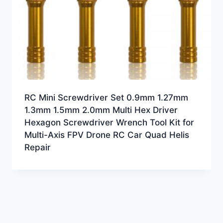
RC Mini Screwdriver Set 0.9mm 1.27mm
1.3mm 1.5mm 2.0mm Multi Hex Driver
Hexagon Screwdriver Wrench Tool Kit for
Multi-Axis FPV Drone RC Car Quad Helis
Repair