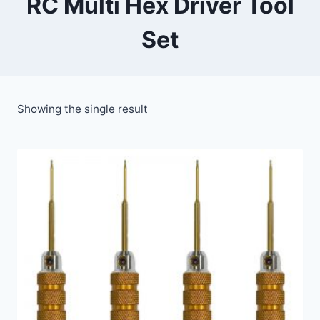
RC Multi Hex Driver Tool
Set
Showing the single result