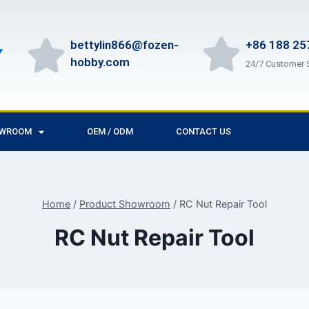
bettylin866@fozen-
+86 188 25
hobby.com
24/7 Customer 
OWROOM
OEM / ODM
CONTACT US
Home
/
Product Showroom
/
RC Nut Repair Tool
RC Nut Repair Tool