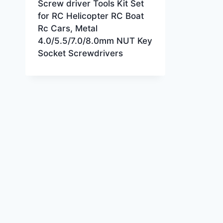
Screw driver Tools Kit Set
for RC Helicopter RC Boat
Rc Cars, Metal
4.0/5.5/7.0/8.0mm NUT Key
Socket Screwdrivers