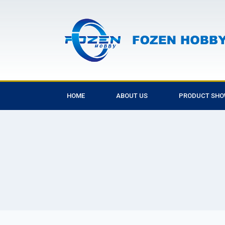
HOME
ABOUT US
PRODUCT SH