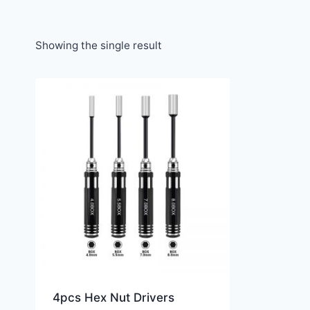
Showing the single result
4pcs Hex Nut Drivers