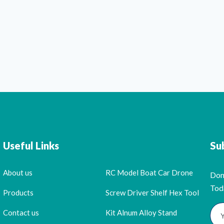
Useful Links
Su
About us
RC Model Boat Car Drone
Don
Tod
Products
Screw Driver Shelf Hex Tool
Contact us
Kit Alnum Alloy Stand