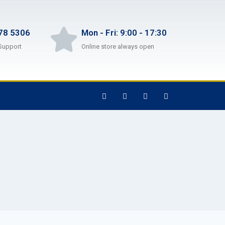
78 5306
Mon - Fri: 9:00 - 17:30
Support
Online store always open