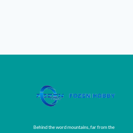
Behind the word mountains, far from the