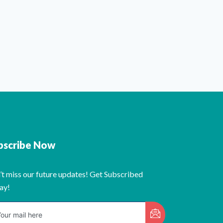
bscribe Now
’t miss our future updates! Get Subscribed
ay!