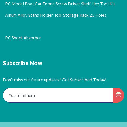
RC Model Boat Car Drone Screw Driver Shelf Hex Tool Kit
Alnum Alloy Stand Holder Tool Storage Rack 20 Holes
RC Shock Absorber
Subscribe Now
Don’t miss our future updates! Get Subscribed Today!