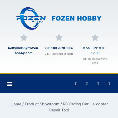
bettylin866@fozen-
+86 188 2578 5306
Mon - Fri: 9:00 -
hobby.com
17:30
24/7 Customer Support
Online store always
open
Home
/
Product Showroom
/
RC Racing Car Helicopter
Repair Tool