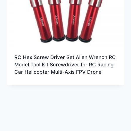
RC Hex Screw Driver Set Allen Wrench RC
Model Tool Kit Screwdriver for RC Racing
Car Helicopter Multi-Axis FPV Drone