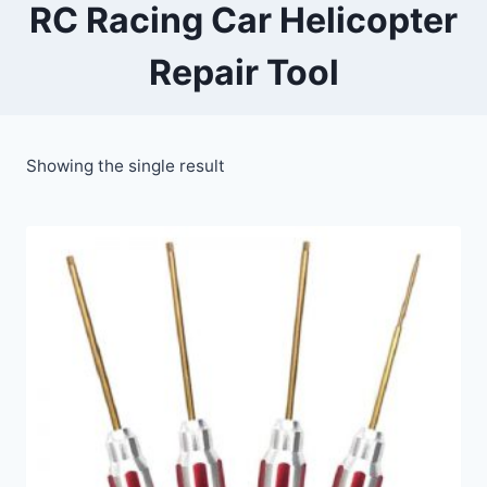
RC Racing Car Helicopter
Repair Tool
Showing the single result