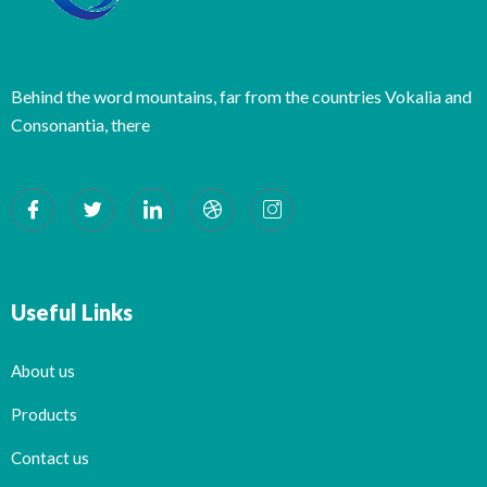
Behind the word mountains, far from the countries Vokalia and
Consonantia, there
Useful Links
About us
Products
Contact us