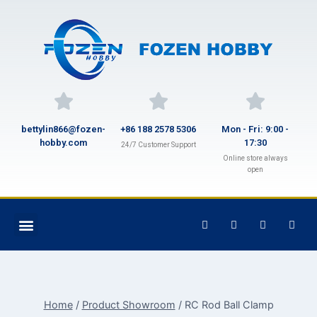
bettylin866@fozen-
+86 188 2578 5306
Mon - Fri: 9:00 -
hobby.com
17:30
24/7 Customer Support
Online store always
open
Home
/
Product Showroom
/
RC Rod Ball Clamp