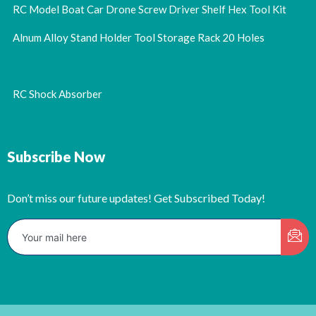
RC Model Boat Car Drone Screw Driver Shelf Hex Tool Kit
Alnum Alloy Stand Holder Tool Storage Rack 20 Holes
RC Shock Absorber
Subscribe Now
Don’t miss our future updates! Get Subscribed Today!