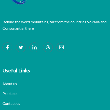
Behind the word mountains, far from the countries Vokalia and
Consonantia, there
Useful Links
About us
Products
Contact us