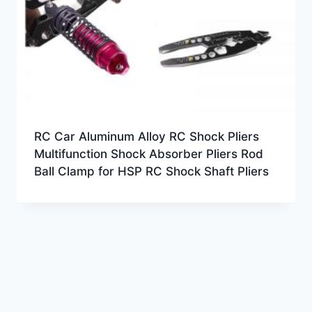
RC Car Aluminum Alloy RC Shock Pliers
Multifunction Shock Absorber Pliers Rod
Ball Clamp for HSP RC Shock Shaft Pliers