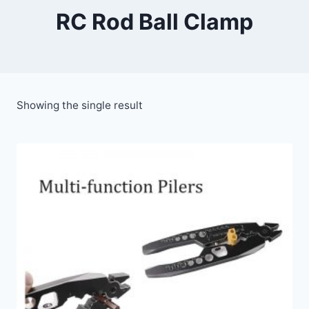
RC Rod Ball Clamp
Showing the single result