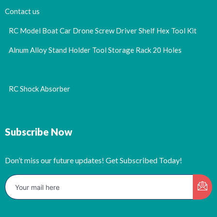
Contact us
RC Model Boat Car Drone Screw Driver Shelf Hex Tool Kit
Alnum Alloy Stand Holder Tool Storage Rack 20 Holes
RC Shock Absorber
Subscribe Now
Don’t miss our future updates! Get Subscribed Today!