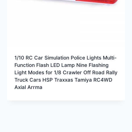
1/10 RC Car Simulation Police Lights Multi-
Function Flash LED Lamp Nine Flashing
Light Modes for 1/8 Crawler Off Road Rally
Truck Cars HSP Traxxas Tamiya RC4WD
Axial Arrma