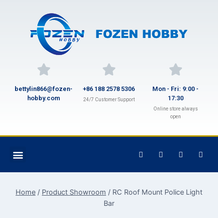
bettylin866@fozen-
+86 188 2578 5306
Mon - Fri: 9:00 -
hobby.com
17:30
24/7 Customer Support
Online store always
open
Home
/
Product Showroom
/
RC Roof Mount Police Light
Bar