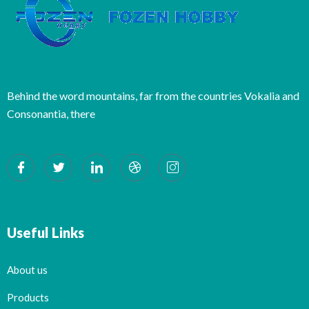
Behind the word mountains, far from the countries Vokalia and
Consonantia, there
Useful Links
About us
Products