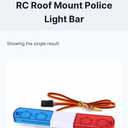
RC Roof Mount Police
Light Bar
Showing the single result