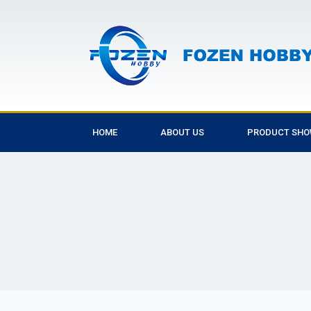
HOME
ABOUT US
PRODUCT SH