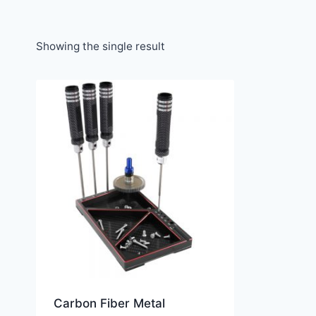
Showing the single result
Carbon Fiber Metal