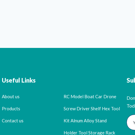
Useful Links
Su
About us
RC Model Boat Car Drone
Don
Tod
Products
Screw Driver Shelf Hex Tool
Contact us
Kit Alnum Alloy Stand
Holder Tool Storage Rack