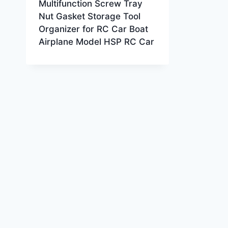
Multifunction Screw Tray
Nut Gasket Storage Tool
Organizer for RC Car Boat
Airplane Model HSP RC Car