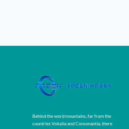
Behind the word mountains, far from the
countries Vokalia and Consonantia, there