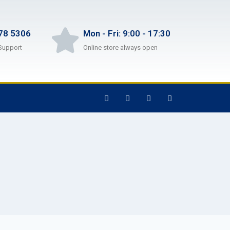
78 5306
Mon - Fri: 9:00 - 17:30
Support
Online store always open