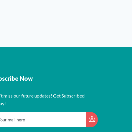
bscribe Now
’t miss our future updates! Get Subscribed
ay!