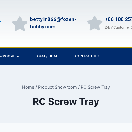
bettylin866@fozen-
+86 188 25
hobby.com
24/7 Customer 
OWROOM
OEM / ODM
CONTACT US
Home
/
Product Showroom
/
RC Screw Tray
RC Screw Tray