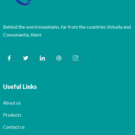
Behind the word mountains, far from the countries Vokalia and
Consonantia, there
Useful Links
About us
Products
Contact us