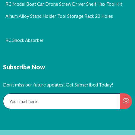
RC Model Boat Car Drone Screw Driver Shelf Hex Tool Kit
Alnum Alloy Stand Holder Tool Storage Rack 20 Holes
RC Shock Absorber
Subscribe Now
Don’t miss our future updates! Get Subscribed Today!