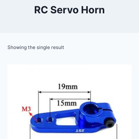
RC Servo Horn
Showing the single result