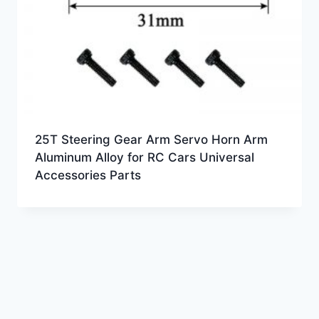
25T Steering Gear Arm Servo Horn Arm
Aluminum Alloy for RC Cars Universal
Accessories Parts