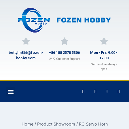
bettylin866@fozen-
+86 188 2578 5306
Mon - Fri: 9:00 -
hobby.com
17:30
24/7 Customer Support
Online store always
open
Home
/
Product Showroom
/
RC Servo Horn