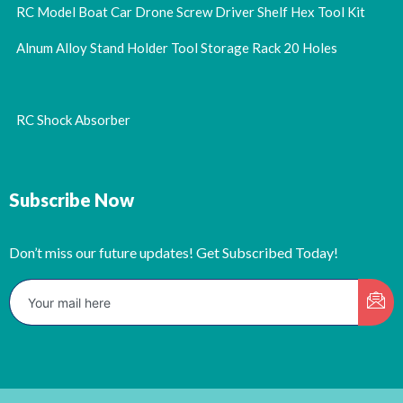
RC Model Boat Car Drone Screw Driver Shelf Hex Tool Kit
Alnum Alloy Stand Holder Tool Storage Rack 20 Holes
RC Shock Absorber
Subscribe Now
Don’t miss our future updates! Get Subscribed Today!