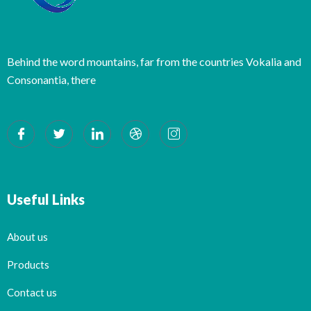
Behind the word mountains, far from the countries Vokalia and
Consonantia, there
Useful Links
About us
Products
Contact us