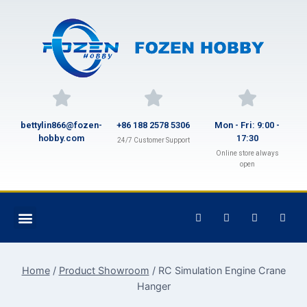
bettylin866@fozen-
+86 188 2578 5306
Mon - Fri: 9:00 -
hobby.com
17:30
24/7 Customer Support
Online store always
open
Home
/
Product Showroom
/
RC Simulation Engine Crane
Hanger