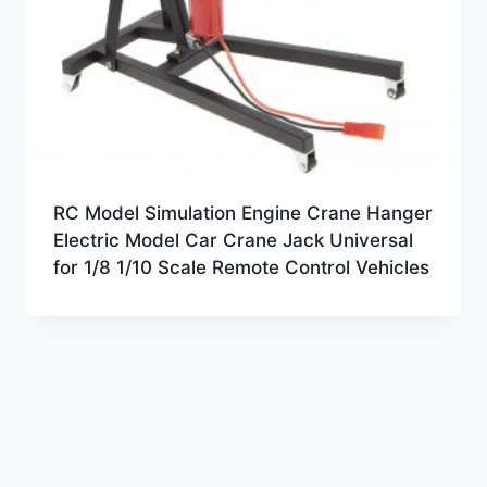
RC Model Simulation Engine Crane Hanger
Electric Model Car Crane Jack Universal
for 1/8 1/10 Scale Remote Control Vehicles