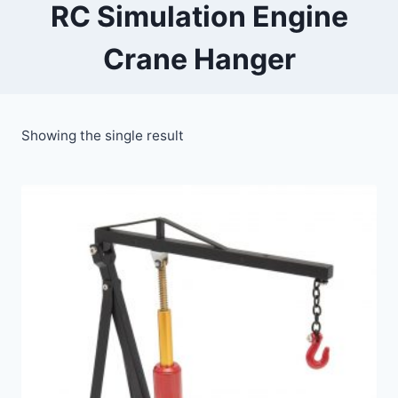
RC Simulation Engine
Crane Hanger
Showing the single result