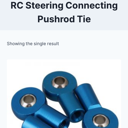
RC Steering Connecting
Pushrod Tie
Showing the single result