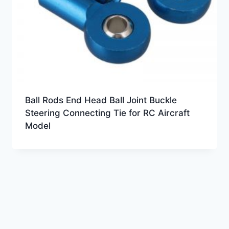
Ball Rods End Head Ball Joint Buckle
Steering Connecting Tie for RC Aircraft
Model