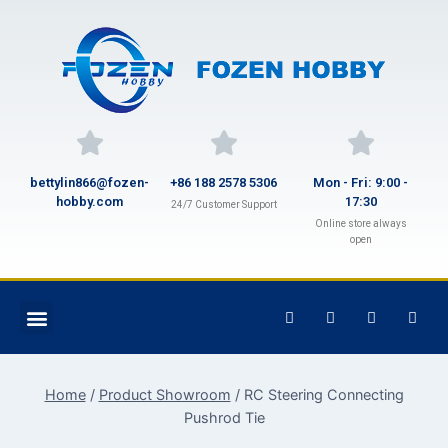
bettylin866@fozen-
+86 188 2578 5306
Mon - Fri: 9:00 -
hobby.com
17:30
24/7 Customer Support
Online store always
open
Home
/
Product Showroom
/
RC Steering Connecting
Pushrod Tie