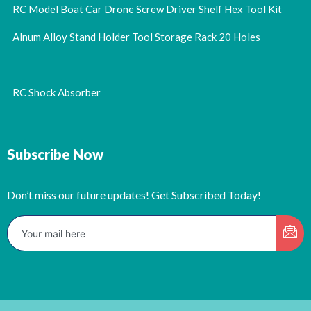
RC Model Boat Car Drone Screw Driver Shelf Hex Tool Kit
Alnum Alloy Stand Holder Tool Storage Rack 20 Holes
RC Shock Absorber
Subscribe Now
Don’t miss our future updates! Get Subscribed Today!