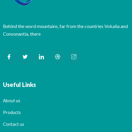
Behind the word mountains, far from the countries Vokalia and
Consonantia, there
Useful Links
About us
Products
Contact us