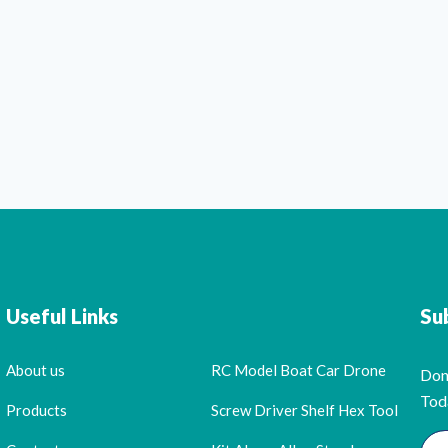
Useful Links
Su
About us
RC Model Boat Car Drone
Don
Tod
Products
Screw Driver Shelf Hex Tool