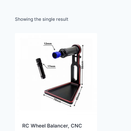
Showing the single result
RC Wheel Balancer, CNC