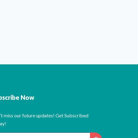
bscribe Now
’t miss our future updates! Get Subscribed
ay!