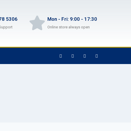
78 5306
Mon - Fri: 9:00 - 17:30
Support
Online store always open