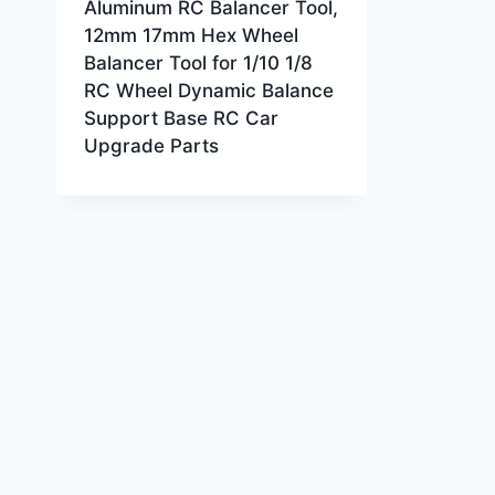
Aluminum RC Balancer Tool,
12mm 17mm Hex Wheel
Balancer Tool for 1/10 1/8
RC Wheel Dynamic Balance
Support Base RC Car
Upgrade Parts