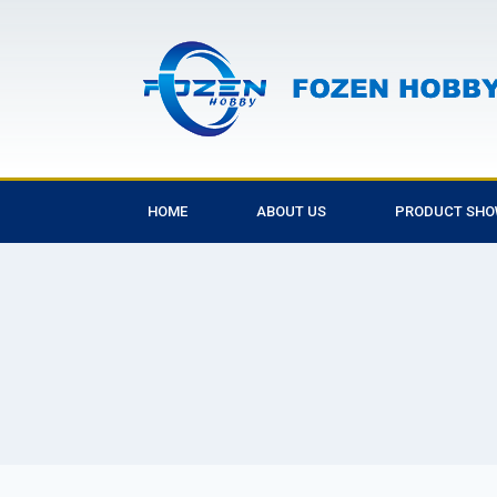
HOME
ABOUT US
PRODUCT SH