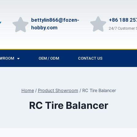
bettylin866@fozen-
+86 188 25
hobby.com
24/7 Customer 
OWROOM
OEM / ODM
CONTACT US
Home
/
Product Showroom
/
RC Tire Balancer
RC Tire Balancer