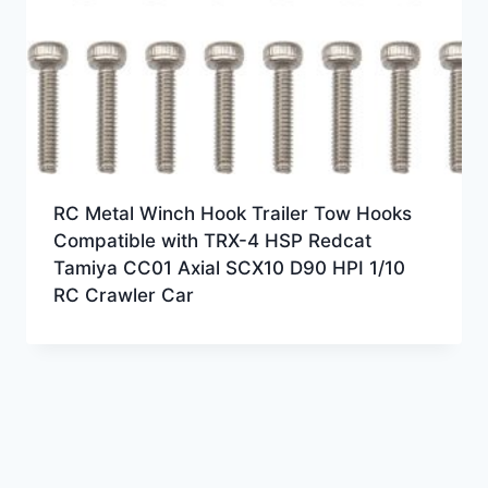
RC Metal Winch Hook Trailer Tow Hooks
Compatible with TRX-4 HSP Redcat
Tamiya CC01 Axial SCX10 D90 HPI 1/10
RC Crawler Car