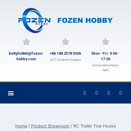
bettylin866@fozen-
+86 188 2578 5306
Mon - Fri: 9:00 -
hobby.com
17:30
24/7 Customer Support
Online store always
open
Home
/
Product Showroom
/
RC Trailer Tow Hooks