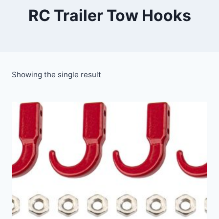
RC Trailer Tow Hooks
Showing the single result