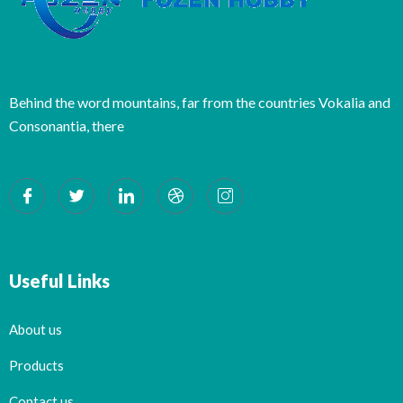
Behind the word mountains, far from the countries Vokalia and
Consonantia, there
Useful Links
About us
Products
Contact us