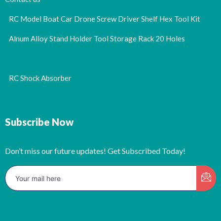
RC Model Boat Car Drone Screw Driver Shelf Hex Tool Kit
Alnum Alloy Stand Holder Tool Storage Rack 20 Holes
RC Shock Absorber
Subscribe Now
Don’t miss our future updates! Get Subscribed Today!