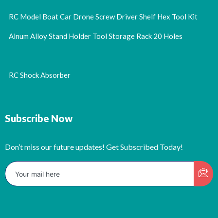
RC Model Boat Car Drone Screw Driver Shelf Hex Tool Kit
Alnum Alloy Stand Holder Tool Storage Rack 20 Holes
RC Shock Absorber
Subscribe Now
Don’t miss our future updates! Get Subscribed Today!