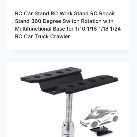
RC Car Stand RC Work Stand RC Repair
Stand 360 Degree Switch Rotation with
Multifunctional Base for 1/10 1/16 1/18 1/24
RC Car Truck Crawler