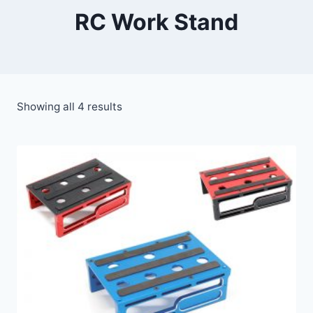
RC Work Stand
Showing all 4 results