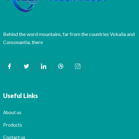
Behind the word mountains, far from the countries Vokalia and
Consonantia, there
Useful Links
About us
Products
Contact us