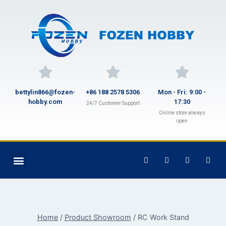
bettylin866@fozen-
+86 188 2578 5306
Mon - Fri: 9:00 -
hobby.com
17:30
24/7 Customer Support
Online store always
open
Home
/
Product Showroom
/
RC Work Stand