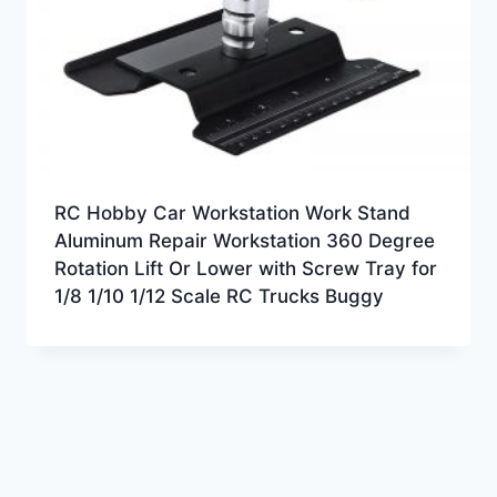
RC Hobby Car Workstation Work Stand
Aluminum Repair Workstation 360 Degree
Rotation Lift Or Lower with Screw Tray for
1/8 1/10 1/12 Scale RC Trucks Buggy