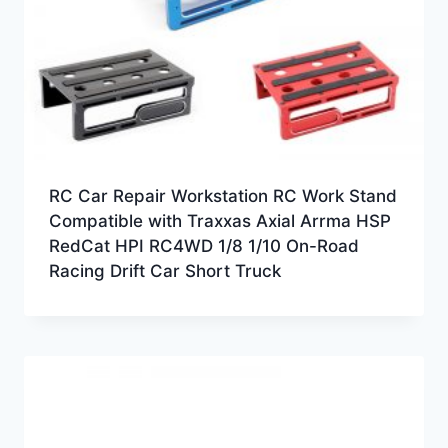
RC Car Repair Workstation RC Work Stand
Compatible with Traxxas Axial Arrma HSP
RedCat HPI RC4WD 1/8 1/10 On-Road
Racing Drift Car Short Truck