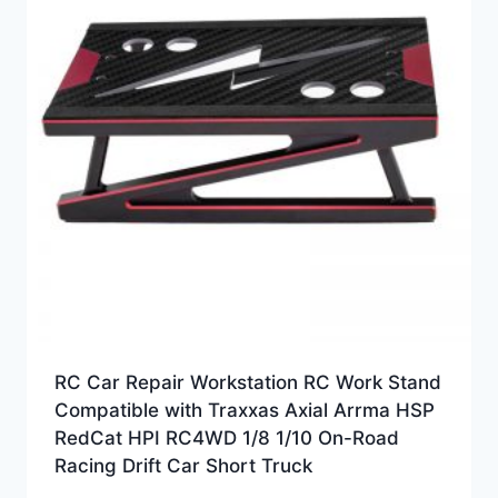
RC Car Repair Workstation RC Work Stand
Compatible with Traxxas Axial Arrma HSP
RedCat HPI RC4WD 1/8 1/10 On-Road
Racing Drift Car Short Truck