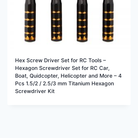
Hex Screw Driver Set for RC Tools –
Hexagon Screwdriver Set for RC Car,
Boat, Quidcopter, Helicopter and More – 4
Pcs 1.5/2 / 2.5/3 mm Titanium Hexagon
Screwdriver Kit