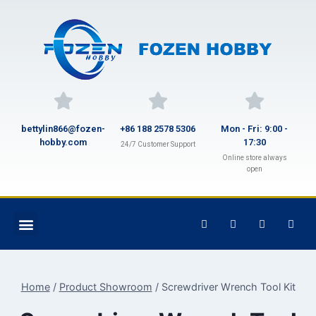
bettylin866@fozen-
+86 188 2578 5306
Mon - Fri: 9:00 -
hobby.com
17:30
24/7 Customer Support
Online store always
open
Home
/
Product Showroom
/
Screwdriver Wrench Tool Kit