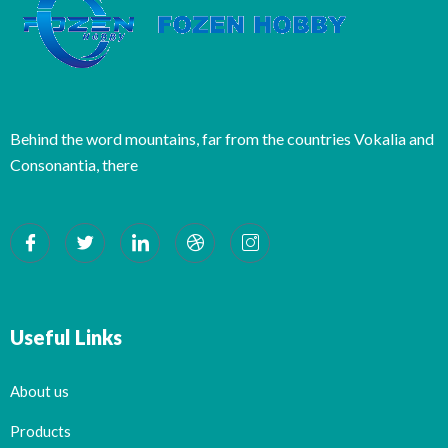
Behind the word mountains, far from the countries Vokalia and
Consonantia, there
Useful Links
About us
Products