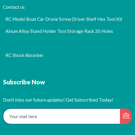
Contact us
RC Model Boat Car Drone Screw Driver Shelf Hex Tool Kit
Alnum Alloy Stand Holder Tool Storage Rack 20 Holes
RC Shock Absorber
Subscribe Now
Don’t miss our future updates! Get Subscribed Today!