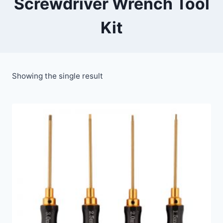
Screwdriver Wrench Tool
Kit
Showing the single result