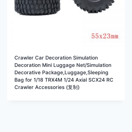
Crawler Car Decoration Simulation
Decoration Mini Luggage Net/Simulation
Decorative Package,Luggage,Sleeping
Bag for 1/18 TRX4M 1/24 Axial SCX24 RC
Crawler Accessories (复制)