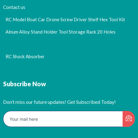
Contact us
RC Model Boat Car Drone Screw Driver Shelf Hex Tool Kit
Alnum Alloy Stand Holder Tool Storage Rack 20 Holes
RC Shock Absorber
Subscribe Now
Don’t miss our future updates! Get Subscribed Today!