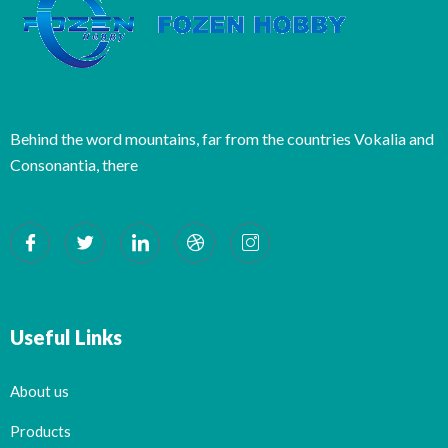
Behind the word mountains, far from the countries Vokalia and
Consonantia, there
Useful Links
About us
Products