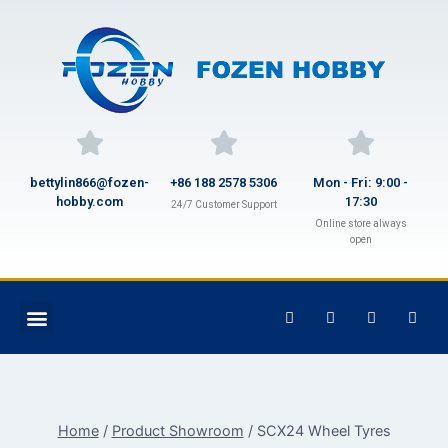
bettylin866@fozen-
+86 188 2578 5306
Mon - Fri: 9:00 -
hobby.com
17:30
24/7 Customer Support
Online store always
open
Home
/
Product Showroom
/
SCX24 Wheel Tyres