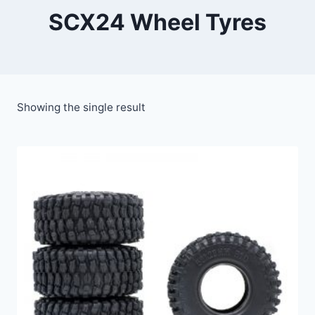
SCX24 Wheel Tyres
Showing the single result